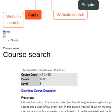
Skip to Content
Students
Staff
Alumni
Enquire
Skip to Main navigation
AUT
Top bar navigation
Apply
Website search
Website
Toggle navigation
Main navigation
search
Home
...
Study
Course search
Course search
The Traveller: Site-Related Practices
Course Code
ARDN511
Points
15.00
Level
5
Download Course Descriptor
Prescriptor
Utilises the notion of familiar activities (such as dining) as an instigator for pr
spaces and places of our every-day. In this course, you will focus on making 
site, social and public contexts using a breadth of media, materials and meth