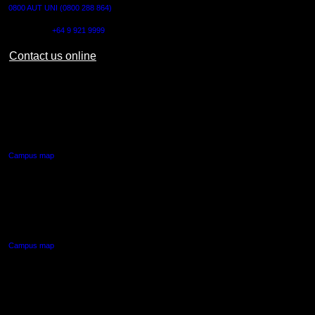
0800 AUT UNI (0800 288 864)
Outside NZ:
+64 9 921 9999
Contact us online
AUT CITY CAMPUS
55 Wellesley Street East,
Auckland Central
Campus map
AUT NORTH CAMPUS
90 Akoranga Drive,
Northcote, Auckland
Campus map
AUT SOUTH CAMPUS
640 Great South Road,
Manukau, Auckland