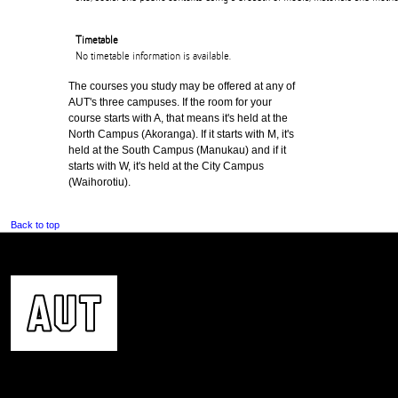
Timetable
No timetable information is available.
The courses you study may be offered at any of
AUT's three campuses. If the room for your
course starts with A, that means it's held at the
North Campus (Akoranga). If it starts with M, it's
held at the South Campus (Manukau) and if it
starts with W, it's held at the City Campus
(Waihorotiu).
Back to top
CONTACT US