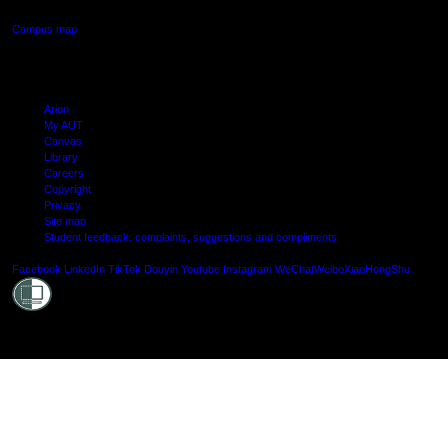
Campus map
Arion
My AUT
Canvas
Library
Careers
Copyright
Privacy
Site map
Student feedback: complaints, suggestions and compliments
Shielde
Facebook
LinkedIn
TikTok
Douyin
Youtube
Instagram
WeChat
Weibo
XiaoHongShu