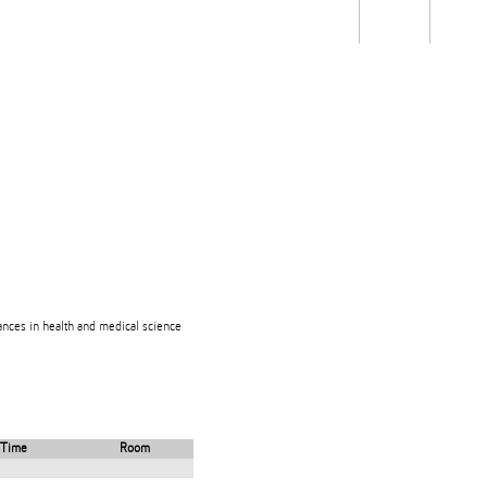
Students
Staff
Alum
rch
Ngātahi
Partnerships
Mō
Mātou
About
dvances in health and medical science
Time
Room