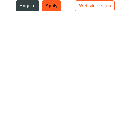
ni
Enquire
Apply
Website search
Top bar navigation