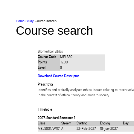
Skip to Content
Skip to Main navigation
Ako
Study
Tāwāhi
Oranga Tauira
Student
Rangahau
Resea
AUT
Main navigation
International
Life
Home
Study
Course search
Course search
Biomedical Ethics
Course Code
MELS801
Points
15.00
Level
8
Download Course Descriptor
Prescriptor
Identifies and critically analyses ethical issues relating to recent a
in the context of ethical theory and modern society.
Timetable
2027
,
Standard Semester 1
Class
Stream
Starting
Ending
Day
MELS801/W101
A
22-Feb-2027
18-Jun-2027