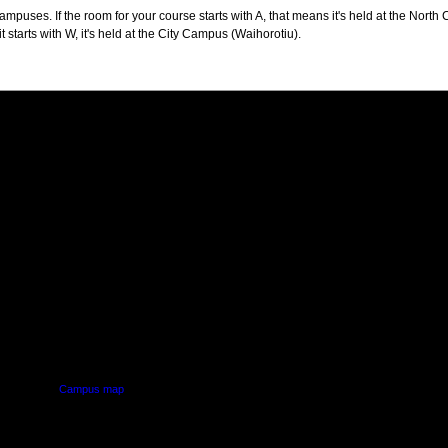
puses. If the room for your course starts with A, that means it's held at the North 
t starts with W, it's held at the City Campus (Waihorotiu).
PUS
AUT SOUTH CAMPUS
640 Great South Road,
d
Manukau, Auckland
Campus map