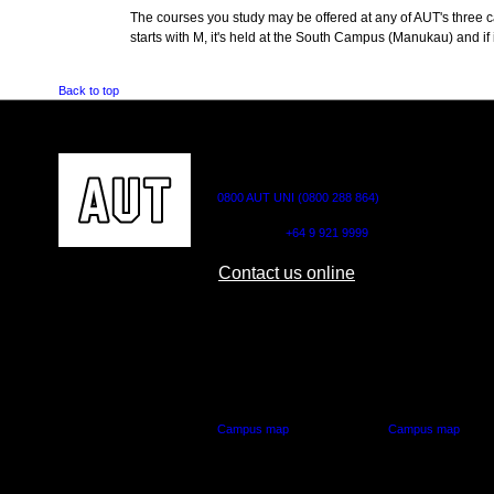
The courses you study may be offered at any of AUT's three cam
starts with M, it's held at the South Campus (Manukau) and if i
Back to top
CONTACT US
0800 AUT UNI (0800 288 864)
Outside NZ:
+64 9 921 9999
Contact us online
AUT CITY CAMPUS
AUT NORTH CAM
55 Wellesley Street East,
90 Akoranga Drive,
Auckland Central
Northcote, Aucklan
Campus map
Campus map