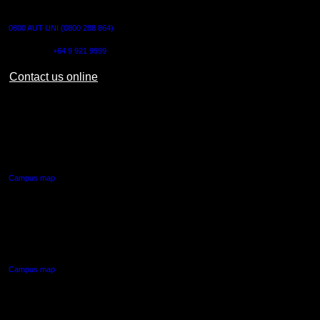
CONTACT US
0800 AUT UNI (0800 288 864)
Outside NZ:
+64 9 921 9999
Contact us online
AUT CITY CAMPUS
55 Wellesley Street East,
Auckland Central
Campus map
AUT NORTH CAMPUS
90 Akoranga Drive,
Northcote, Auckland
Campus map
AUT SOUTH CAMPUS
640 Great South Road,