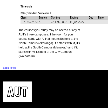
Timetable
2027
,
Standard Semester 1
Class
Stream
Starting
Ending
Day
Time
HEAL502/A101
A
22-Feb-2027
18-Jun-2027
The courses you study may be offered at any of
AUT's three campuses. If the room for your
course starts with A, that means it's held at the
North Campus (Akoranga). If it starts with M, it's
held at the South Campus (Manukau) and if it
starts with W, it's held at the City Campus
(Waihorotiu).
Back to top