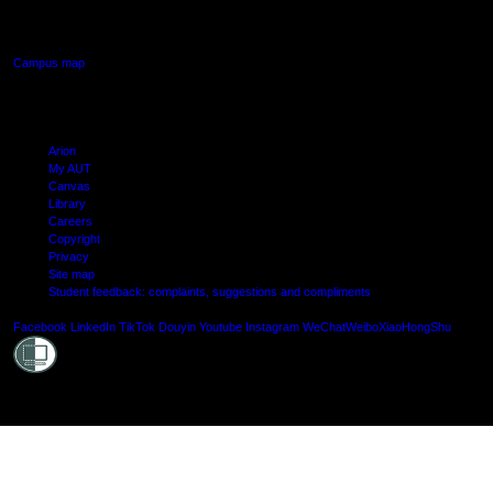
Manukau, Auckland
Campus map
Arion
My AUT
Canvas
Library
Careers
Copyright
Privacy
Site map
Student feedback: complaints, suggestions and compliments
Shielde
Facebook
LinkedIn
TikTok
Douyin
Youtube
Instagram
WeChat
Weibo
XiaoHongShu