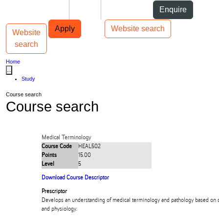
Skip to Content
Students
Staff
Alumni
Enquire
Skip to Main navigation
AUT
Top bar navigation
Apply
Website search
Website
Toggle navigation
Main navigation
search
Home
...
Study
Course search
Course search
Medical Terminology
Course Code
HEAL502
Points
15.00
Level
5
Download Course Descriptor
Prescriptor
Develops an understanding of medical terminology and pathology based on
and physiology.