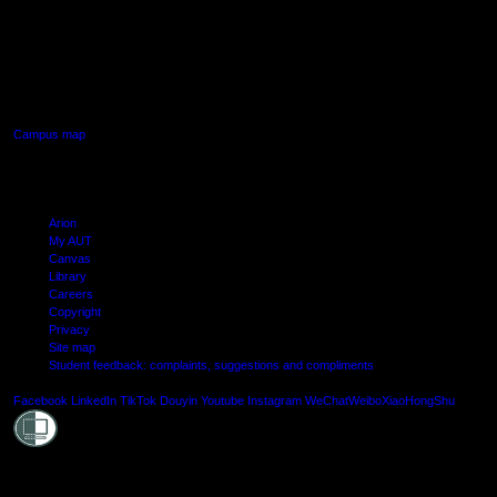
AUT SOUTH CAMPUS
640 Great South Road,
Manukau, Auckland
Campus map
Arion
My AUT
Canvas
Library
Careers
Copyright
Privacy
Site map
Student feedback: complaints, suggestions and compliments
Shielde
Facebook
LinkedIn
TikTok
Douyin
Youtube
Instagram
WeChat
Weibo
XiaoHongShu