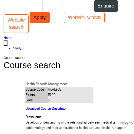
Skip to Content
Students
Staff
Alumni
Enquire
Skip to Main navigation
AUT
Top bar navigation
Apply
Website search
Website
Toggle navigation
Main navigation
search
Home
...
Study
Course search
Course search
Health Records Management
Course Code
HEAL503
Points
15.00
Level
5
Download Course Descriptor
Prescriptor
Develops understanding of the relationship between medical terminology, cli
epidemiology and their application to health care and disability support.