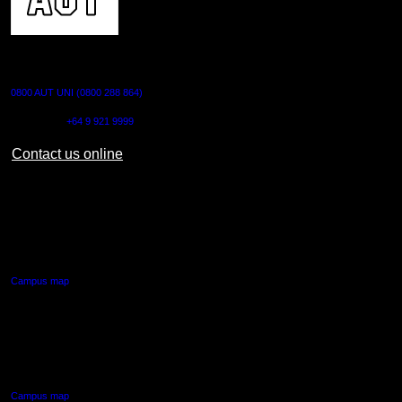
CONTACT US
0800 AUT UNI (0800 288 864)
Outside NZ:
+64 9 921 9999
Contact us online
AUT CITY CAMPUS
55 Wellesley Street East,
Auckland Central
Campus map
AUT NORTH CAMPUS
90 Akoranga Drive,
Northcote, Auckland
Campus map