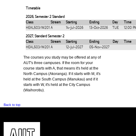
Timetable
2026
,
Semester 2 Standard
Class
Stream
Starting
Ending
Day
Time
HEAL503/W201
A
14-Jul-2026
13-Oct-2026
TUE
12:00 P
2027
,
Standard Semester 2
Class
Stream
Starting
Ending
Day
Time
HEAL503/W201
A
12-Jul-2027
05-Nov-2027
The courses you study may be offered at any of
AUT's three campuses. If the room for your
course starts with A, that means it's held at the
North Campus (Akoranga). If it starts with M, it's
held at the South Campus (Manukau) and if it
starts with W, it's held at the City Campus
(Waihorotiu).
Back to top