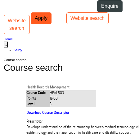
Skip to Content
Students
Staff
Alumni
Enquire
Skip to Main navigation
AUT
Top bar navigation
Apply
Website search
Website
Toggle navigation
Main navigation
search
Home
...
Study
Course search
Course search
Health Records Management
Course Code
HEAL503
Points
15.00
Level
5
Download Course Descriptor
Prescriptor
Develops understanding of the relationship between medical terminology, cli
epidemiology and their application to health care and disability support.