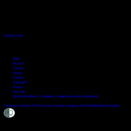
AUT SOUTH CAMPUS
640 Great South Road,
Manukau, Auckland
Campus map
Arion
My AUT
Canvas
Library
Careers
Copyright
Privacy
Site map
Student feedback: complaints, suggestions and compliments
Shielde
Facebook
LinkedIn
TikTok
Douyin
Youtube
Instagram
WeChat
Weibo
XiaoHongShu