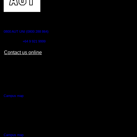
CONTACT US
0800 AUT UNI (0800 288 864)
Outside NZ:
+64 9 921 9999
Contact us online
AUT CITY CAMPUS
55 Wellesley Street East,
Auckland Central
Campus map
AUT NORTH CAMPUS
90 Akoranga Drive,
Northcote, Auckland
Campus map