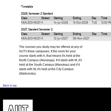
Timetable
2026
,
Semester 2 Standard
Class
Stream
Starting
Ending
Day
Time
HEAL503/W201
A
14-Jul-2026
13-Oct-2026
TUE
12:00 P
2027
,
Standard Semester 2
Class
Stream
Starting
Ending
Day
Time
HEAL503/W201
A
12-Jul-2027
05-Nov-2027
The courses you study may be offered at any of
AUT's three campuses. If the room for your
course starts with A, that means it's held at the
North Campus (Akoranga). If it starts with M, it's
held at the South Campus (Manukau) and if it
starts with W, it's held at the City Campus
(Waihorotiu).
Back to top