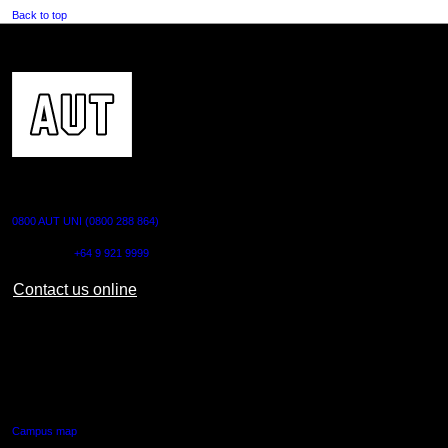
Back to top
CONTACT US
0800 AUT UNI (0800 288 864)
Outside NZ:
+64 9 921 9999
Contact us online
AUT CITY CAMPUS
55 Wellesley Street East,
Auckland Central
Campus map