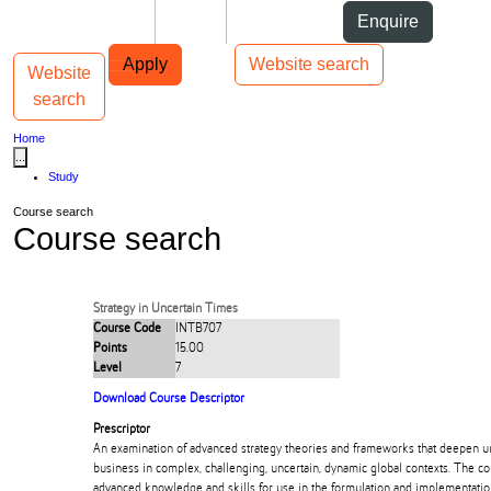
Skip to Content
Students
Staff
Alumni
Enquire
Skip to Main navigation
AUT
Top bar navigation
Apply
Website search
Website
Toggle navigation
Main navigation
search
Home
...
Study
Course search
Course search
Strategy in Uncertain Times
Course Code
INTB707
Points
15.00
Level
7
Download Course Descriptor
Prescriptor
An examination of advanced strategy theories and frameworks that deepen u
business in complex, challenging, uncertain, dynamic global contexts. The c
advanced knowledge and skills for use in the formulation and implementatio