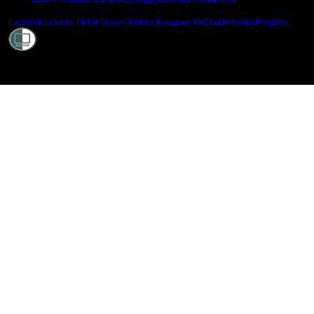
Shielde
Facebook
LinkedIn
TikTok
Douyin
Youtube
Instagram
WeChat
Weibo
XiaoHongShu