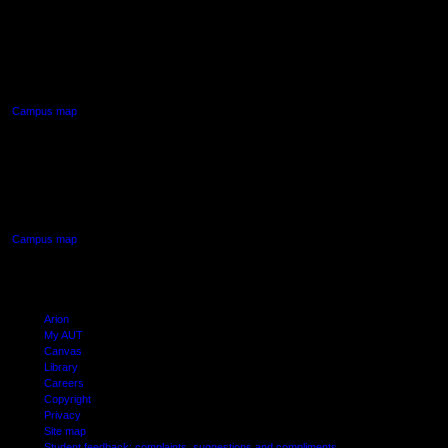
AUT NORTH CAMPUS
90 Akoranga Drive,
Northcote, Auckland
Campus map
AUT SOUTH CAMPUS
640 Great South Road,
Manukau, Auckland
Campus map
Arion
My AUT
Canvas
Library
Careers
Copyright
Privacy
Site map
Student feedback: complaints, suggestions and compliments