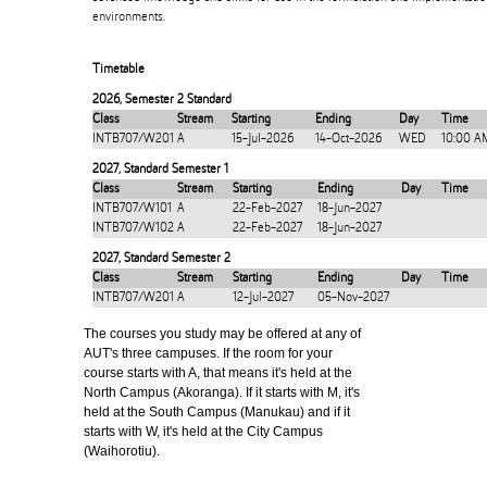
environments.
Timetable
2026
,
Semester 2 Standard
Class
Stream
Starting
Ending
Day
Time
INTB707/W201
A
15-Jul-2026
14-Oct-2026
WED
10:00 A
2027
,
Standard Semester 1
Class
Stream
Starting
Ending
Day
Time
INTB707/W101
A
22-Feb-2027
18-Jun-2027
INTB707/W102
A
22-Feb-2027
18-Jun-2027
2027
,
Standard Semester 2
Class
Stream
Starting
Ending
Day
Time
INTB707/W201
A
12-Jul-2027
05-Nov-2027
The courses you study may be offered at any of
AUT's three campuses. If the room for your
course starts with A, that means it's held at the
North Campus (Akoranga). If it starts with M, it's
held at the South Campus (Manukau) and if it
starts with W, it's held at the City Campus
(Waihorotiu).