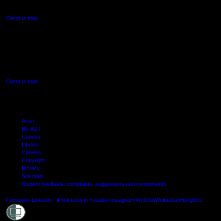
Northcote, Auckland
Campus map
AUT SOUTH CAMPUS
640 Great South Road,
Manukau, Auckland
Campus map
Arion
My AUT
Canvas
Library
Careers
Copyright
Privacy
Site map
Student feedback: complaints, suggestions and compliments
Shielde
Facebook
LinkedIn
TikTok
Douyin
Youtube
Instagram
WeChat
Weibo
XiaoHongShu