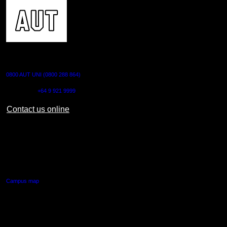
CONTACT US
0800 AUT UNI (0800 288 864)
Outside NZ:
+64 9 921 9999
Contact us online
AUT CITY CAMPUS
55 Wellesley Street East,
Auckland Central
Campus map
AUT NORTH CAMPUS
90 Akoranga Drive,