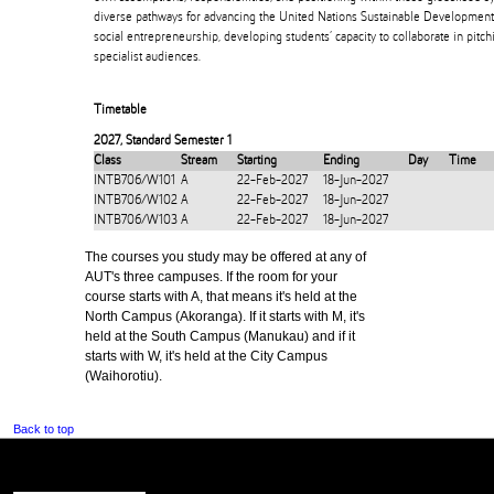
diverse pathways for advancing the United Nations Sustainable Development 
social entrepreneurship, developing students’ capacity to collaborate in pitchi
specialist audiences.
Timetable
2027
,
Standard Semester 1
Class
Stream
Starting
Ending
Day
Time
INTB706/W101
A
22-Feb-2027
18-Jun-2027
INTB706/W102
A
22-Feb-2027
18-Jun-2027
INTB706/W103
A
22-Feb-2027
18-Jun-2027
The courses you study may be offered at any of
AUT's three campuses. If the room for your
course starts with A, that means it's held at the
North Campus (Akoranga). If it starts with M, it's
held at the South Campus (Manukau) and if it
starts with W, it's held at the City Campus
(Waihorotiu).
Back to top