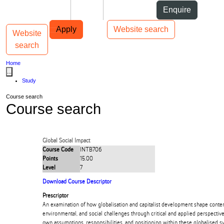
Skip to Content
Students
Staff
Alumni
Enquire
Skip to Main navigation
AUT
Top bar navigation
Apply
Website search
Website
Toggle navigation
Main navigation
search
Home
...
Study
Course search
Course search
Global Social Impact
Course Code
INTB706
Points
15.00
Level
7
Download Course Descriptor
Prescriptor
An examination of how globalisation and capitalist development shape cont
environmental, and social challenges through critical and applied perspectives
own assumptions, responsibilities, and positioning within these globalised s