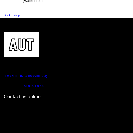
(Waihorotiu).
Back to top
CONTACT US
0800 AUT UNI (0800 288 864)
Outside NZ:
+64 9 921 9999
Contact us online
AUT CITY CAMPUS
55 Wellesley Street East,
Auckland Central