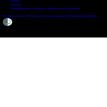
Privacy
Site map
Student feedback: complaints, suggestions and compliments
Shielde
Facebook
LinkedIn
TikTok
Douyin
Youtube
Instagram
WeChat
Weibo
XiaoHongShu