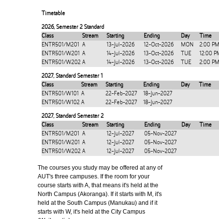
Timetable
2026
,
Semester 2 Standard
Class
Stream
Starting
Ending
Day
Time
ENTR501/M201
A
13-Jul-2026
12-Oct-2026
MON
2:00 PM
ENTR501/W201
A
14-Jul-2026
13-Oct-2026
TUE
12:00 P
ENTR501/W202
A
14-Jul-2026
13-Oct-2026
TUE
2:00 PM
2027
,
Standard Semester 1
Class
Stream
Starting
Ending
Day
Time
ENTR501/W101
A
22-Feb-2027
18-Jun-2027
ENTR501/W102
A
22-Feb-2027
18-Jun-2027
2027
,
Standard Semester 2
Class
Stream
Starting
Ending
Day
Time
ENTR501/M201
A
12-Jul-2027
05-Nov-2027
ENTR501/W201
A
12-Jul-2027
05-Nov-2027
ENTR501/W202
A
12-Jul-2027
05-Nov-2027
The courses you study may be offered at any of
AUT's three campuses. If the room for your
course starts with A, that means it's held at the
North Campus (Akoranga). If it starts with M, it's
held at the South Campus (Manukau) and if it
starts with W, it's held at the City Campus