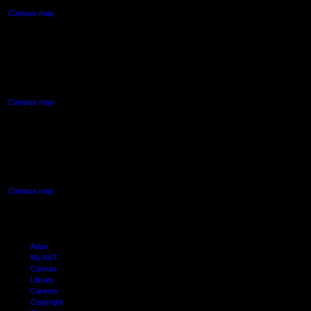
Campus map
AUT NORTH CAMPUS
90 Akoranga Drive,
Northcote, Auckland
Campus map
AUT SOUTH CAMPUS
640 Great South Road,
Manukau, Auckland
Campus map
Arion
My AUT
Canvas
Library
Careers
Copyright