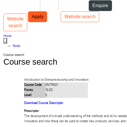
Skip to Content
Students
Staff
Alumni
Enquire
Skip to Main navigation
AUT
Top bar navigation
Apply
Website search
Website
Toggle navigation
Main navigation
search
Home
...
Study
Course search
Course search
Introduction to Entrepreneurship and Innovation
Course Code
ENTR501
Points
15.00
Level
5
Download Course Descriptor
Prescriptor
The development of a broad understanding of the methods and skills neede
innovation and how these can be used to create new products, services, and 