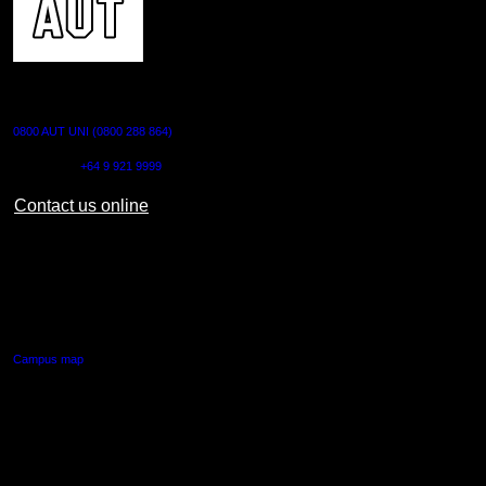
CONTACT US
0800 AUT UNI (0800 288 864)
Outside NZ:
+64 9 921 9999
Contact us online
AUT CITY CAMPUS
55 Wellesley Street East,
Auckland Central
Campus map
AUT NORTH CAMPUS
90 Akoranga Drive,
Northcote, Auckland