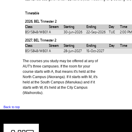
Timetable
2026
,
BEL Trimester 2
Class
Stream
Starting
Ending
Day
Time
BSYS848/WB01
A
30-Jun-2026
22-Sep-2026
TUE
2:00 PM
2027
,
BEL Trimester 2
Class
Stream
Starting
Ending
Day
Time
BSYS848/WB01
A
28-Jun-2027
15-Oct-2027
The courses you study may be offered at any of
AUT's three campuses. If the room for your
course starts with A, that means it's held at the
North Campus (Akoranga). If it starts with M, it's
held at the South Campus (Manukau) and if it
starts with W, it's held at the City Campus
(Waihorotiu).
Back to top