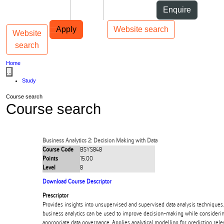
Skip to Content
Students
Staff
Alumni
Enquire
Skip to Main navigation
AUT
Top bar navigation
Apply
Website search
Website
Toggle navigation
Main navigation
search
Home
...
Study
Course search
Course search
Business Analytics 2: Decision Making with Data
Course Code
BSYS848
Points
15.00
Level
8
Download Course Descriptor
Prescriptor
Provides insights into unsupervised and supervised data analysis techniques
business analytics can be used to improve decision-making while considering
appropriate data governance. Applies analytical modelling for predicting rele