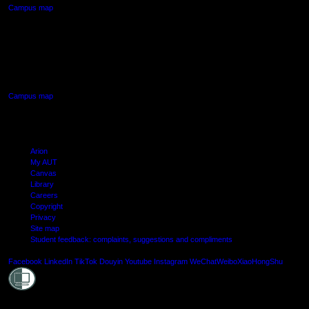
Campus map
AUT SOUTH CAMPUS
640 Great South Road,
Manukau, Auckland
Campus map
Arion
My AUT
Canvas
Library
Careers
Copyright
Privacy
Site map
Student feedback: complaints, suggestions and compliments
Shielde
Facebook
LinkedIn
TikTok
Douyin
Youtube
Instagram
WeChat
Weibo
XiaoHongShu