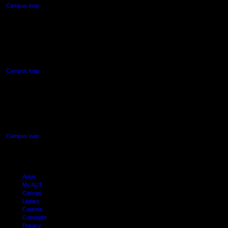
Campus map
AUT NORTH CAMPUS
90 Akoranga Drive,
Northcote, Auckland
Campus map
AUT SOUTH CAMPUS
640 Great South Road,
Manukau, Auckland
Campus map
Arion
My AUT
Canvas
Library
Careers
Copyright
Privacy