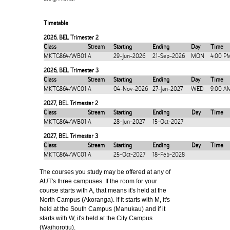
Timetable
2026
,
BEL Trimester 2
Class
Stream
Starting
Ending
Day
Time
MKTG864/WB01
A
29-Jun-2026
21-Sep-2026
MON
4:00 P
2026
,
BEL Trimester 3
Class
Stream
Starting
Ending
Day
Time
MKTG864/WC01
A
04-Nov-2026
27-Jan-2027
WED
9:00 A
2027
,
BEL Trimester 2
Class
Stream
Starting
Ending
Day
Time
MKTG864/WB01
A
28-Jun-2027
15-Oct-2027
2027
,
BEL Trimester 3
Class
Stream
Starting
Ending
Day
Time
MKTG864/WC01
A
25-Oct-2027
18-Feb-2028
The courses you study may be offered at any of
AUT's three campuses. If the room for your
course starts with A, that means it's held at the
North Campus (Akoranga). If it starts with M, it's
held at the South Campus (Manukau) and if it
starts with W, it's held at the City Campus
(Waihorotiu).