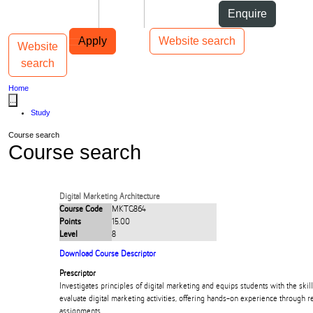
Skip to Content
Students
Staff
Alumni
Enquire
Skip to Main navigation
AUT
Top bar navigation
Apply
Website search
Website
Toggle navigation
Main navigation
search
Home
...
Study
Course search
Course search
Digital Marketing Architecture
Course Code
MKTG864
Points
15.00
Level
8
Download Course Descriptor
Prescriptor
Investigates principles of digital marketing and equips students with the skil
evaluate digital marketing activities, offering hands-on experience through
assignments.