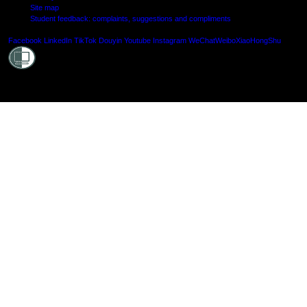
Site map
Student feedback: complaints, suggestions and compliments
Shielde
Facebook
LinkedIn
TikTok
Douyin
Youtube
Instagram
WeChat
Weibo
XiaoHongShu