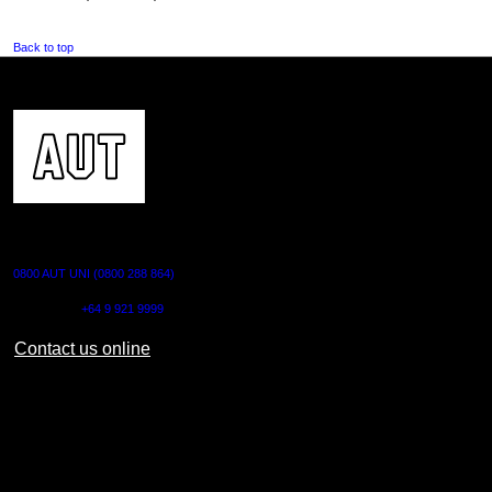
Back to top
CONTACT US
0800 AUT UNI (0800 288 864)
Outside NZ:
+64 9 921 9999
Contact us online
AUT CITY CAMPUS
55 Wellesley Street East,
Auckland Central