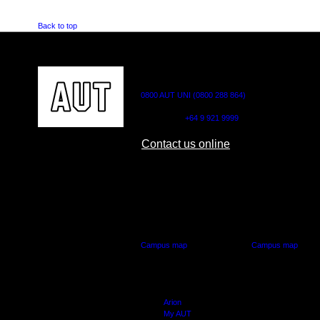
Back to top
CONTACT US
0800 AUT UNI (0800 288 864)
Outside NZ:
+64 9 921 9999
Contact us online
AUT CITY CAMPUS
AUT NORTH CAM
55 Wellesley Street East,
90 Akoranga Drive,
Auckland Central
Northcote, Aucklan
Campus map
Campus map
Arion
My AUT