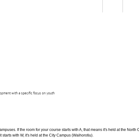
Students
Staff
Alum
rch
Ngātahi
Partnerships
Mō
Mātou
About
opment with a specific focus on youth
puses. If the room for your course starts with A, that means it's held at the North 
t starts with W, it's held at the City Campus (Waihorotiu).