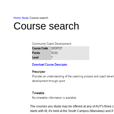
Skip to Content
Skip to Main navigation
Ako
Study
Tāwāhi
Oranga Tauira
Student
Rangahau
Resea
AUT
Main navigation
International
Life
Home
Study
Course search
Course search
Community Coach Development
Course Code
SPOR727
Points
15.00
Level
7
Download Course Descriptor
Prescriptor
Provides an understanding of the coaching process and coach devel
development through sport.
Timetable
No timetable information is available.
The courses you study may be offered at any of AUT's three cam
starts with M, it's held at the South Campus (Manukau) and if i