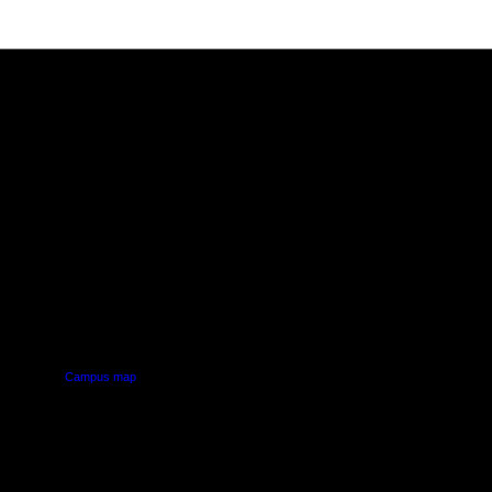
PUS
AUT SOUTH CAMPUS
640 Great South Road,
d
Manukau, Auckland
Campus map