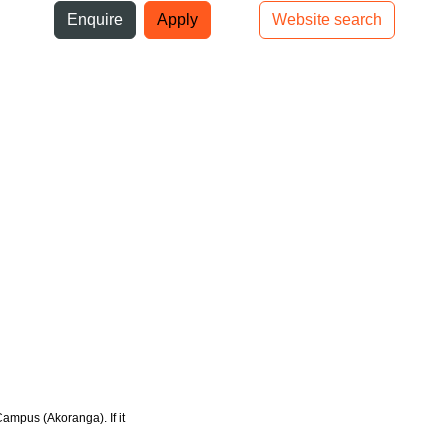
ni
Enquire
Apply
Website search
Top bar navigation
Campus (Akoranga). If it