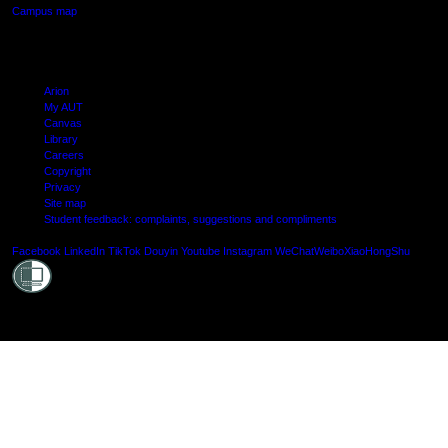
Campus map
Arion
My AUT
Canvas
Library
Careers
Copyright
Privacy
Site map
Student feedback: complaints, suggestions and compliments
Shielde
Facebook
LinkedIn
TikTok
Douyin
Youtube
Instagram
WeChat
Weibo
XiaoHongShu