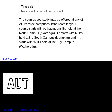
Timetable
No timetable information is available.
The courses you study may be offered at any of
AUT's three campuses. If the room for your
course starts with A, that means it's held at the
North Campus (Akoranga). If it starts with M, it's
held at the South Campus (Manukau) and if it
starts with W, it's held at the City Campus
(Waihorotiu).
Back to top
CONTACT US
0800 AUT UNI (0800 288 864)