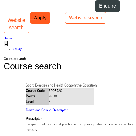
Skip to Content
Students
Staff
Alumni
Enquire
Skip to Main navigation
AUT
Top bar navigation
Apply
Website search
Website
Toggle navigation
Main navigation
search
Home
...
Study
Course search
Course search
Sport, Exercise and Health Cooperative Education
Course Code
SPOR720
Points
45.00
Level
7
Download Course Descriptor
Prescriptor
Integration of theory and practice while gaining industry experience within t
industry.