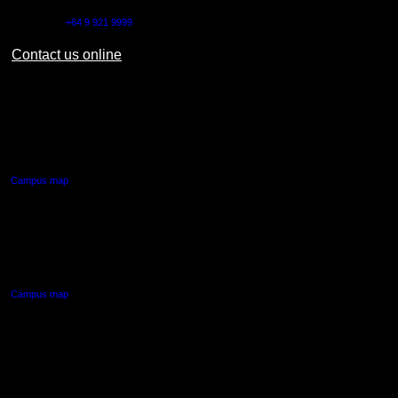
Outside NZ:
+64 9 921 9999
Contact us online
AUT CITY CAMPUS
55 Wellesley Street East,
Auckland Central
Campus map
AUT NORTH CAMPUS
90 Akoranga Drive,
Northcote, Auckland
Campus map
AUT SOUTH CAMPUS
640 Great South Road,
Manukau, Auckland