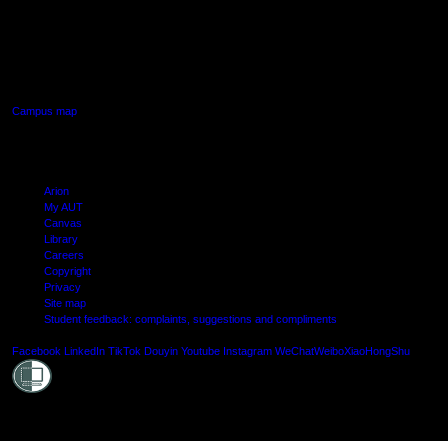
AUT SOUTH CAMPUS
640 Great South Road,
Manukau, Auckland
Campus map
Arion
My AUT
Canvas
Library
Careers
Copyright
Privacy
Site map
Student feedback: complaints, suggestions and compliments
Shielde
Facebook
LinkedIn
TikTok
Douyin
Youtube
Instagram
WeChat
Weibo
XiaoHongShu