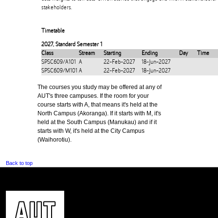
stakeholders.
Timetable
2027
,
Standard Semester 1
Class
Stream
Starting
Ending
Day
Time
SPSC609/A101
A
22-Feb-2027
18-Jun-2027
SPSC609/M101
A
22-Feb-2027
18-Jun-2027
The courses you study may be offered at any of
AUT's three campuses. If the room for your
course starts with A, that means it's held at the
North Campus (Akoranga). If it starts with M, it's
held at the South Campus (Manukau) and if it
starts with W, it's held at the City Campus
(Waihorotiu).
Back to top