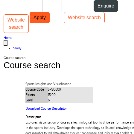
Skip to Content
Students
Staff
Alumni
Enquire
Skip to Main navigation
AUT
Top bar navigation
Apply
Website search
Website
Toggle navigation
Main navigation
search
Home
...
Study
Course search
Course search
Sports Insights and Visualisation
Course Code
SPSC609
Points
15.00
Level
6
Download Course Descriptor
Prescriptor
Explores visualisation of data as a technological tool to drive performance a
in the sports industry. Develops the sport technology skills and knowledge
data insights to tell data-driven stories that engage and inform stakeholders