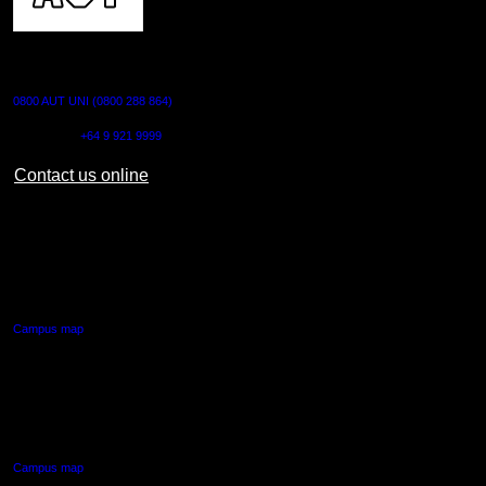
CONTACT US
0800 AUT UNI (0800 288 864)
Outside NZ:
+64 9 921 9999
Contact us online
AUT CITY CAMPUS
55 Wellesley Street East,
Auckland Central
Campus map
AUT NORTH CAMPUS
90 Akoranga Drive,
Northcote, Auckland
Campus map