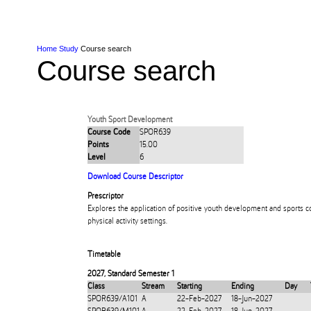
Skip to Content
Skip to Main navigation
Ako
Study
Tāwāhi
Oranga Tauira
Student
Rangahau
Resea
AUT
Main navigation
International
Life
Home
Study
Course search
Course search
Youth Sport Development
Course Code
SPOR639
Points
15.00
Level
6
Download Course Descriptor
Prescriptor
Explores the application of positive youth development and sports co
physical activity settings.
Timetable
2027
,
Standard Semester 1
Class
Stream
Starting
Ending
Day
SPOR639/A101
A
22-Feb-2027
18-Jun-2027