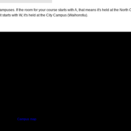
puses. If the room for your course starts with A, that means it's held at the North 
t starts with W, it's held at the City Campus (Waihorotiu).
PUS
AUT SOUTH CAMPUS
640 Great South Road,
d
Manukau, Auckland
Campus map