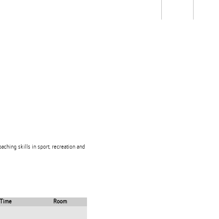
Students
Staff
Alum
rch
Ngātahi
Partnerships
Mō
Mātou
About
aching skills in sport, recreation and
Time
Room