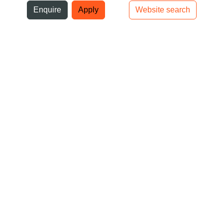
ni
Enquire
Apply
Website search
Top bar navigation