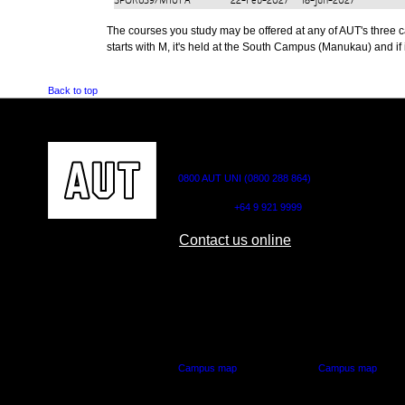
SPOR639/M101
A
22-Feb-2027
18-Jun-2027
The courses you study may be offered at any of AUT's three cam
starts with M, it's held at the South Campus (Manukau) and if i
Back to top
CONTACT US
0800 AUT UNI (0800 288 864)
Outside NZ:
+64 9 921 9999
Contact us online
AUT CITY CAMPUS
AUT NORTH CAM
55 Wellesley Street East,
90 Akoranga Drive,
Auckland Central
Northcote, Aucklan
Campus map
Campus map