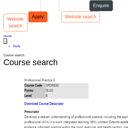
Skip to Content
Students
Staff
Alumni
Enquire
Skip to Main navigation
AUT
Top bar navigation
Apply
Website search
Website
Toggle navigation
Main navigation
search
Home
...
Study
Course search
Course search
Professional Practice II
Course Code
SPOR630
Points
15.00
Level
6
Download Course Descriptor
Prescriptor
Develops a deeper understanding of professional practice including the appl
professional skills in a work integrated learning (WIL) context. Extends acade
evidence informed practice within the sport, exercise, and health sectors. prac