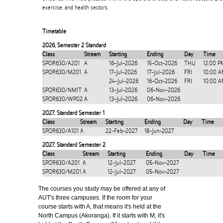
exercise, and health sectors.
Timetable
2026
,
Semester 2 Standard
Class
Stream
Starting
Ending
Day
Time
SPOR630/A201
A
16-Jul-2026
15-Oct-2026
THU
12:00 P
SPOR630/M201
A
17-Jul-2026
17-Jul-2026
FRI
10:00 A
24-Jul-2026
16-Oct-2026
FRI
10:00 A
SPOR630/NMIT
A
13-Jul-2026
06-Nov-2026
SPOR630/WP02
A
13-Jul-2026
06-Nov-2026
2027
,
Standard Semester 1
Class
Stream
Starting
Ending
Day
Time
SPOR630/A101
A
22-Feb-2027
18-Jun-2027
2027
,
Standard Semester 2
Class
Stream
Starting
Ending
Day
Time
SPOR630/A201
A
12-Jul-2027
05-Nov-2027
SPOR630/M201
A
12-Jul-2027
05-Nov-2027
The courses you study may be offered at any of
AUT's three campuses. If the room for your
course starts with A, that means it's held at the
North Campus (Akoranga). If it starts with M, it's