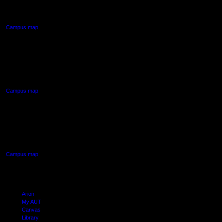
Auckland Central
Campus map
AUT NORTH CAMPUS
90 Akoranga Drive,
Northcote, Auckland
Campus map
AUT SOUTH CAMPUS
640 Great South Road,
Manukau, Auckland
Campus map
Arion
My AUT
Canvas
Library