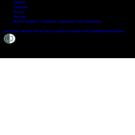
Careers
Copyright
Privacy
Site map
Student feedback: complaints, suggestions and compliments
Shielde
Facebook
LinkedIn
TikTok
Douyin
Youtube
Instagram
WeChat
Weibo
XiaoHongShu