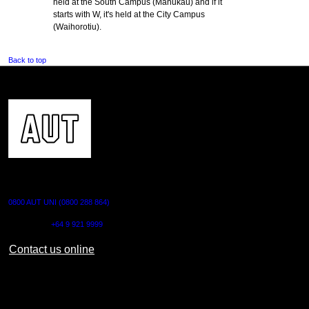
held at the South Campus (Manukau) and if it
starts with W, it's held at the City Campus
(Waihorotiu).
Back to top
CONTACT US
0800 AUT UNI (0800 288 864)
Outside NZ:
+64 9 921 9999
Contact us online
AUT CITY CAMPUS
55 Wellesley Street East,