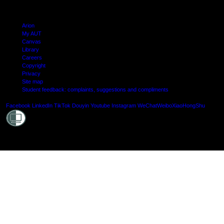
Arion
My AUT
Canvas
Library
Careers
Copyright
Privacy
Site map
Student feedback: complaints, suggestions and compliments
Shielde
Facebook
LinkedIn
TikTok
Douyin
Youtube
Instagram
WeChat
Weibo
XiaoHongShu