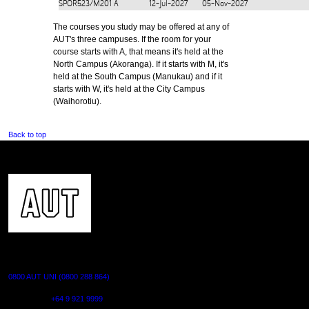
SPOR523/M201
A
12-Jul-2027
05-Nov-2027
The courses you study may be offered at any of
AUT's three campuses. If the room for your
course starts with A, that means it's held at the
North Campus (Akoranga). If it starts with M, it's
held at the South Campus (Manukau) and if it
starts with W, it's held at the City Campus
(Waihorotiu).
Back to top
CONTACT US
0800 AUT UNI (0800 288 864)
Outside NZ:
+64 9 921 9999