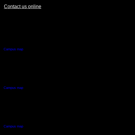
Contact us online
AUT CITY CAMPUS
55 Wellesley Street East,
Auckland Central
Campus map
AUT NORTH CAMPUS
90 Akoranga Drive,
Northcote, Auckland
Campus map
AUT SOUTH CAMPUS
640 Great South Road,
Manukau, Auckland
Campus map