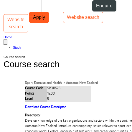
Skip to Content
Students
Staff
Alumni
Enquire
Skip to Main navigation
AUT
Top bar navigation
Apply
Website search
Website
Toggle navigation
Main navigation
search
Home
...
Study
Course search
Course search
Sport, Exercise and Health in Aotearoa New Zealand
Course Code
SPOR523
Points
15.00
Level
5
Download Course Descriptor
Prescriptor
Develop knowledge of the key organisations and sectors within the sport, hea
Aotearoa New Zealand. Introduce contemporary issues relevant to sport, exerc
changing world. Explore leadership of self, work, and career opportunities in