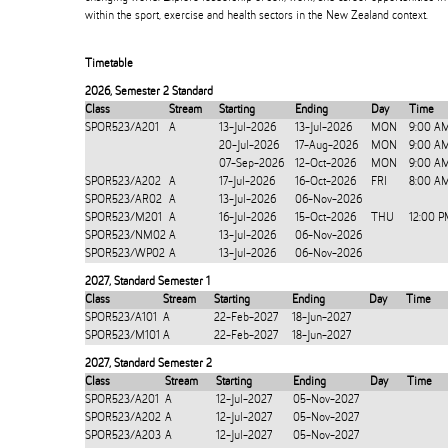
within the sport, exercise and health sectors in the New Zealand context.
Timetable
2026
,
Semester 2 Standard
Class
Stream
Starting
Ending
Day
Time
SPOR523/A201
A
13-Jul-2026
13-Jul-2026
MON
9:00 A
20-Jul-2026
17-Aug-2026
MON
9:00 A
07-Sep-2026
12-Oct-2026
MON
9:00 A
SPOR523/A202
A
17-Jul-2026
16-Oct-2026
FRI
8:00 AM
SPOR523/AR02
A
13-Jul-2026
06-Nov-2026
SPOR523/M201
A
16-Jul-2026
15-Oct-2026
THU
12:00 P
SPOR523/NM02
A
13-Jul-2026
06-Nov-2026
SPOR523/WP02
A
13-Jul-2026
06-Nov-2026
2027
,
Standard Semester 1
Class
Stream
Starting
Ending
Day
Time
SPOR523/A101
A
22-Feb-2027
18-Jun-2027
SPOR523/M101
A
22-Feb-2027
18-Jun-2027
2027
,
Standard Semester 2
Class
Stream
Starting
Ending
Day
Time
SPOR523/A201
A
12-Jul-2027
05-Nov-2027
SPOR523/A202
A
12-Jul-2027
05-Nov-2027
SPOR523/A203
A
12-Jul-2027
05-Nov-2027