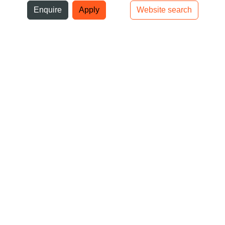
ni
Enquire
Apply
Website search
Top bar navigation