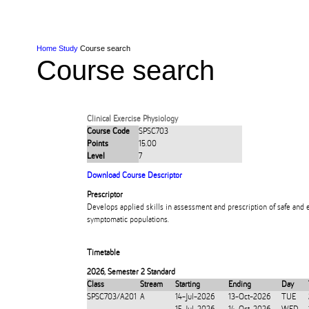
Skip to Content
Skip to Main navigation
Ako
Study
Tāwāhi
Oranga Tauira
Student
Rangahau
Resea
AUT
Main navigation
International
Life
Home
Study
Course search
Course search
Clinical Exercise Physiology
Course Code
SPSC703
Points
15.00
Level
7
Download Course Descriptor
Prescriptor
Develops applied skills in assessment and prescription of safe and 
symptomatic populations.
Timetable
2026
,
Semester 2 Standard
Class
Stream
Starting
Ending
Day
SPSC703/A201
A
14-Jul-2026
13-Oct-2026
TUE