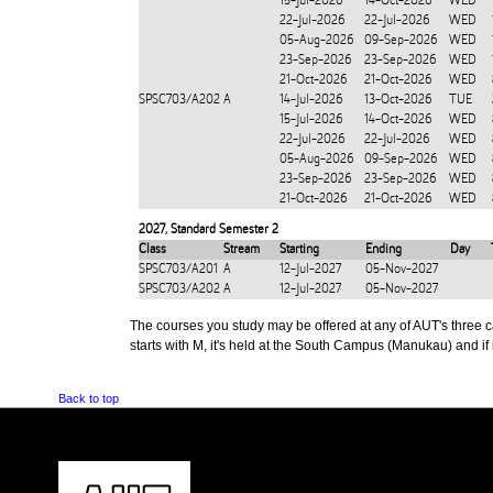
15-Jul-2026
14-Oct-2026
WED
22-Jul-2026
22-Jul-2026
WED
05-Aug-2026
09-Sep-2026
WED
23-Sep-2026
23-Sep-2026
WED
21-Oct-2026
21-Oct-2026
WED
SPSC703/A202
A
14-Jul-2026
13-Oct-2026
TUE
15-Jul-2026
14-Oct-2026
WED
22-Jul-2026
22-Jul-2026
WED
05-Aug-2026
09-Sep-2026
WED
23-Sep-2026
23-Sep-2026
WED
21-Oct-2026
21-Oct-2026
WED
2027
,
Standard Semester 2
Class
Stream
Starting
Ending
Day
SPSC703/A201
A
12-Jul-2027
05-Nov-2027
SPSC703/A202
A
12-Jul-2027
05-Nov-2027
The courses you study may be offered at any of AUT's three cam
starts with M, it's held at the South Campus (Manukau) and if i
Back to top
CONTACT US