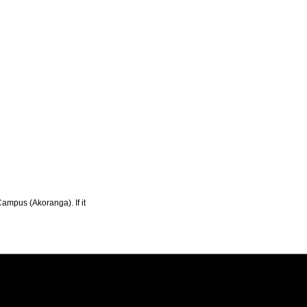
Campus (Akoranga). If it