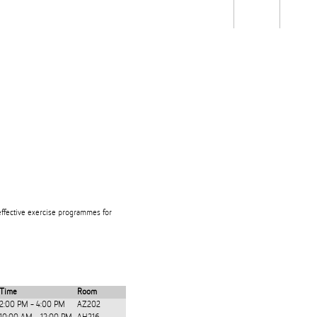
Students
Staff
Alum
rch
Ngātahi
Partnerships
Mō
Mātou
About
effective exercise programmes for
Time
Room
2:00 PM - 4:00 PM
AZ202