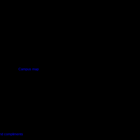
PUS
AUT SOUTH CAMPUS
640 Great South Road,
d
Manukau, Auckland
Campus map
and compliments