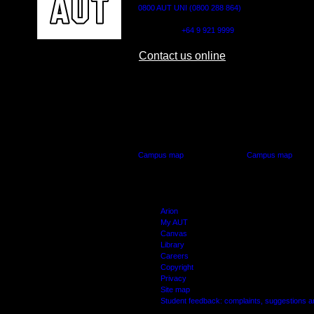
0800 AUT UNI (0800 288 864)
Outside NZ:
+64 9 921 9999
Contact us online
AUT CITY CAMPUS
AUT NORTH CAM
55 Wellesley Street East,
90 Akoranga Drive,
Auckland Central
Northcote, Aucklan
Campus map
Campus map
Arion
My AUT
Canvas
Library
Careers
Copyright
Privacy
Site map
Student feedback: complaints, suggestions 