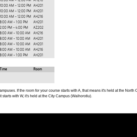
10:00 AM - 12:00 PM
AH216
10:00 AM - 12:00 PM
AH201
10:00 AM - 12:00 PM
AH201
10:00 AM - 12:00 PM
AH216
8:00 AM - 1:00 PM
AH201
2:00 PM - 4:00 PM
AZ202
8:00 AM - 10:00 AM
AH216
8:00 AM - 10:00 AM
AH201
8:00 AM - 10:00 AM
AH201
8:00 AM - 10:00 AM
AH216
8:00 AM - 1:00 PM
AH201
Time
Room
puses. If the room for your course starts with A, that means it's held at the North 
t starts with W, it's held at the City Campus (Waihorotiu).