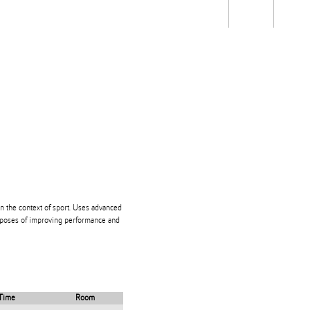
Students
Staff
Alum
rch
Ngātahi
Partnerships
Mō
Mātou
About
 the context of sport. Uses advanced
poses of improving performance and
Time
Room