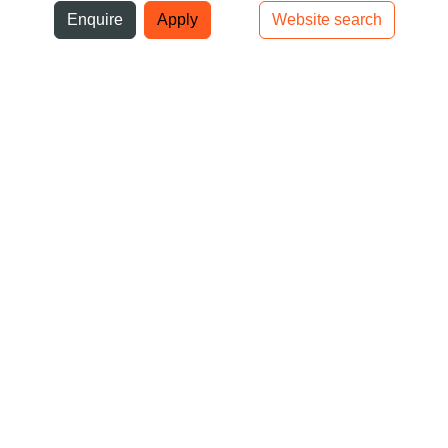
ni
Enquire
Apply
Website search
Top bar navigation