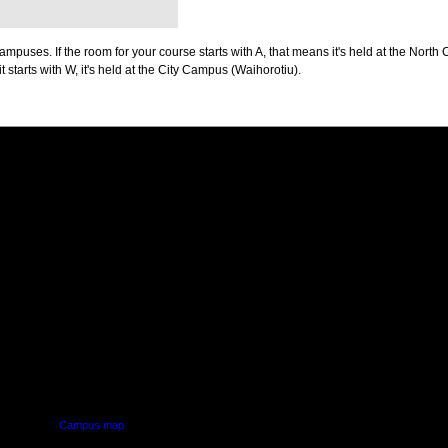
puses. If the room for your course starts with A, that means it's held at the North 
t starts with W, it's held at the City Campus (Waihorotiu).
PUS
AUT SOUTH CAMPUS
640 Great South Road,
d
Manukau, Auckland
Campus map