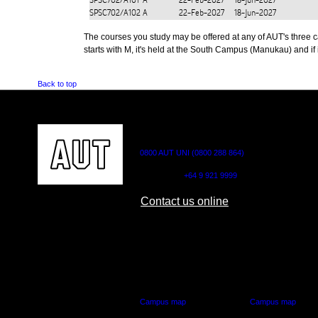
SPSC702/A101
A
22-Feb-2027
18-Jun-2027
SPSC702/A102
A
22-Feb-2027
18-Jun-2027
The courses you study may be offered at any of AUT's three cam
starts with M, it's held at the South Campus (Manukau) and if i
Back to top
CONTACT US
0800 AUT UNI (0800 288 864)
Outside NZ:
+64 9 921 9999
Contact us online
AUT CITY CAMPUS
AUT NORTH CAM
55 Wellesley Street East,
90 Akoranga Drive,
Auckland Central
Northcote, Aucklan
Campus map
Campus map