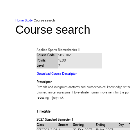
Skip to Content
Skip to Main navigation
Ako
Study
Tāwāhi
Oranga Tauira
Student
Rangahau
Resea
AUT
Main navigation
International
Life
Home
Study
Course search
Course search
Applied Sports Biomechanics II
Course Code
SPSC702
Points
15.00
Level
7
Download Course Descriptor
Prescriptor
Extends and integrates anatomy and biomechanical knowledge within
biomechanical assessment to evaluate human movement for the pur
reducing injury risk.
Timetable
2027
,
Standard Semester 1
Class
Stream
Starting
Ending
Day