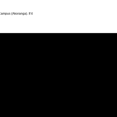
Campus (Akoranga). If it