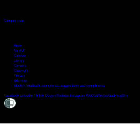
640 Great South Road,
Manukau, Auckland
Campus map
Arion
My AUT
Canvas
Library
Careers
Copyright
Privacy
Site map
Student feedback: complaints, suggestions and compliments
Shielde
Facebook
LinkedIn
TikTok
Douyin
Youtube
Instagram
WeChat
Weibo
XiaoHongShu