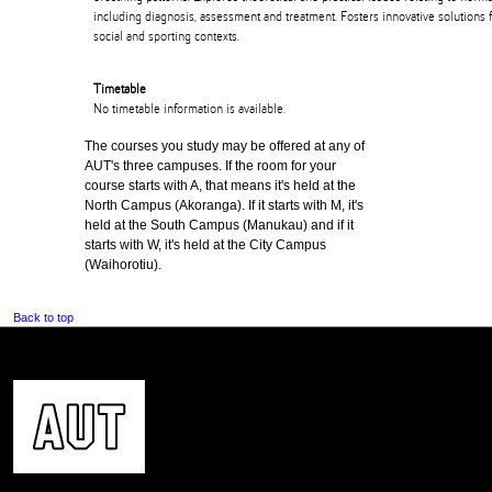
including diagnosis, assessment and treatment. Fosters innovative solutions f
social and sporting contexts.
Timetable
No timetable information is available.
The courses you study may be offered at any of
AUT's three campuses. If the room for your
course starts with A, that means it's held at the
North Campus (Akoranga). If it starts with M, it's
held at the South Campus (Manukau) and if it
starts with W, it's held at the City Campus
(Waihorotiu).
Back to top