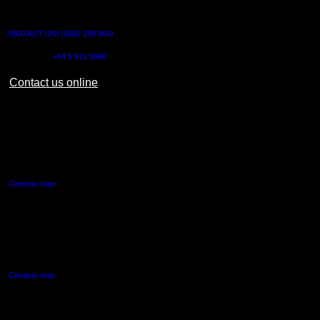
CONTACT US
0800 AUT UNI (0800 288 864)
Outside NZ:
+64 9 921 9999
Contact us online
AUT CITY CAMPUS
55 Wellesley Street East,
Auckland Central
Campus map
AUT NORTH CAMPUS
90 Akoranga Drive,
Northcote, Auckland
Campus map
AUT SOUTH CAMPUS