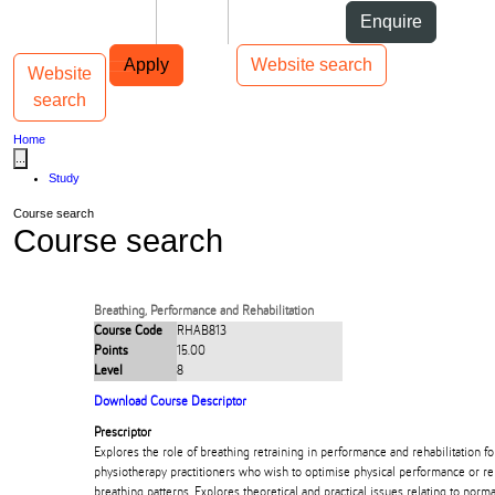
Skip to Content
Students
Staff
Alumni
Enquire
Skip to Main navigation
AUT
Top bar navigation
Apply
Website search
Website
Toggle navigation
Main navigation
search
Home
...
Study
Course search
Course search
Breathing, Performance and Rehabilitation
Course Code
RHAB813
Points
15.00
Level
8
Download Course Descriptor
Prescriptor
Explores the role of breathing retraining in performance and rehabilitation fo
physiotherapy practitioners who wish to optimise physical performance or re
breathing patterns. Explores theoretical and practical issues relating to nor