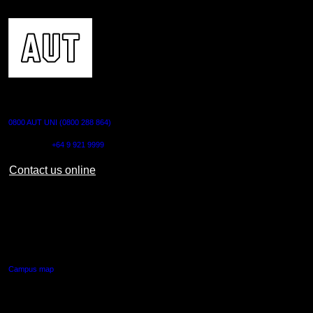
CONTACT US
0800 AUT UNI (0800 288 864)
Outside NZ:
+64 9 921 9999
Contact us online
AUT CITY CAMPUS
55 Wellesley Street East,
Auckland Central
Campus map
AUT NORTH CAMPUS