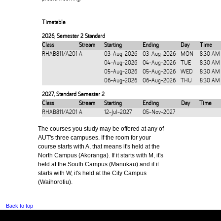
Timetable
2026
,
Semester 2 Standard
Class
Stream
Starting
Ending
Day
Time
RHAB811/A201
A
03-Aug-2026
03-Aug-2026
MON
8:30 AM
04-Aug-2026
04-Aug-2026
TUE
8:30 AM
05-Aug-2026
05-Aug-2026
WED
8:30 AM
06-Aug-2026
06-Aug-2026
THU
8:30 AM
2027
,
Standard Semester 2
Class
Stream
Starting
Ending
Day
Time
RHAB811/A201
A
12-Jul-2027
05-Nov-2027
The courses you study may be offered at any of
AUT's three campuses. If the room for your
course starts with A, that means it's held at the
North Campus (Akoranga). If it starts with M, it's
held at the South Campus (Manukau) and if it
starts with W, it's held at the City Campus
(Waihorotiu).
Back to top