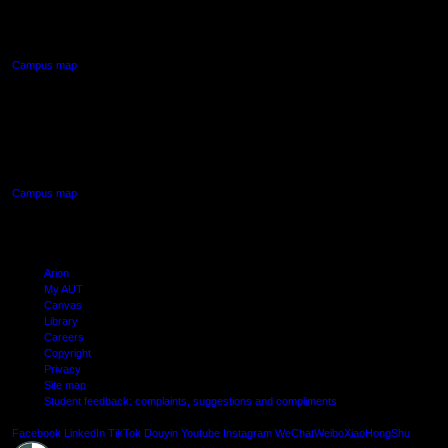
90 Akoranga Drive,
Northcote, Auckland
Campus map
AUT SOUTH CAMPUS
640 Great South Road,
Manukau, Auckland
Campus map
Arion
My AUT
Canvas
Library
Careers
Copyright
Privacy
Site map
Student feedback: complaints, suggestions and compliments
Shielde
Facebook
LinkedIn
TikTok
Douyin
Youtube
Instagram
WeChat
Weibo
XiaoHongShu