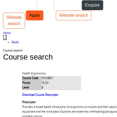
Skip to Content
Students
Staff
Alumni
Enquire
Skip to Main navigation
AUT
Top bar navigation
Apply
Website search
Website
Toggle navigation
Main navigation
search
Home
...
Study
Course search
Course search
Health Ergonomics
Course Code
RHAB811
Points
15.00
Level
8
Download Course Descriptor
Prescriptor
Provides a broad based introduction to ergonomic principles and their applic
equipment and the workplace. Explores and examines methodological appro
problem solving.