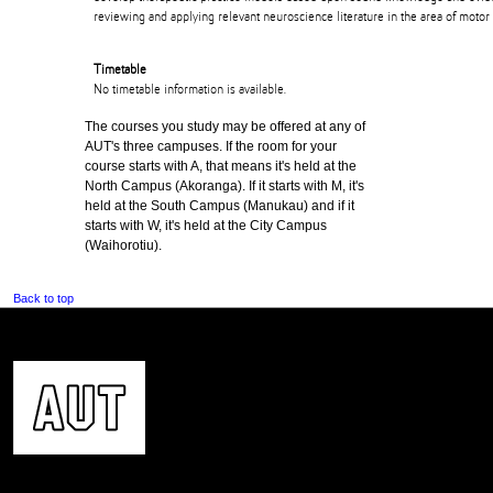
reviewing and applying relevant neuroscience literature in the area of motor
Timetable
No timetable information is available.
The courses you study may be offered at any of
AUT's three campuses. If the room for your
course starts with A, that means it's held at the
North Campus (Akoranga). If it starts with M, it's
held at the South Campus (Manukau) and if it
starts with W, it's held at the City Campus
(Waihorotiu).
Back to top
CONTACT US