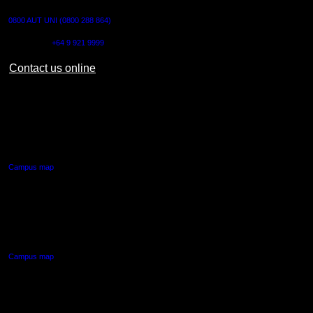
0800 AUT UNI (0800 288 864)
Outside NZ:
+64 9 921 9999
Contact us online
AUT CITY CAMPUS
55 Wellesley Street East,
Auckland Central
Campus map
AUT NORTH CAMPUS
90 Akoranga Drive,
Northcote, Auckland
Campus map
AUT SOUTH CAMPUS
640 Great South Road,