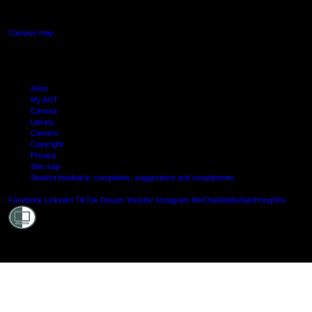
Manukau, Auckland
Campus map
Arion
My AUT
Canvas
Library
Careers
Copyright
Privacy
Site map
Student feedback: complaints, suggestions and compliments
Shielde
Facebook
LinkedIn
TikTok
Douyin
Youtube
Instagram
WeChat
Weibo
XiaoHongShu