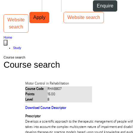
Skip to Content
Students
Staff
Alumni
Enquire
Skip to Main navigation
AUT
Top bar navigation
Apply
Website search
Website
Toggle navigation
Main navigation
search
Home
...
Study
Course search
Course search
Motor Control in Rehabilitation
Course Code
RHAB807
Points
15.00
Level
8
Download Course Descriptor
Prescriptor
Develops a scientific approach to the therapeutic management of people wit
takes into account the complex multisystem nature of impairment and disabili
develop therapeutic practice models based upon sound knowledge and evide