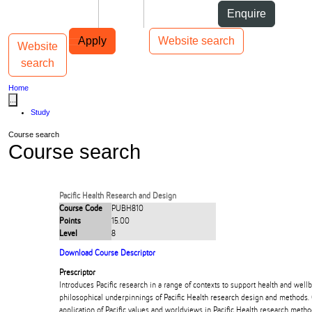
Skip to Content
Students
Staff
Alumni
Enquire
Skip to Main navigation
AUT
Top bar navigation
Apply
Website search
Website
Toggle navigation
Main navigation
search
Home
...
Study
Course search
Course search
Pacific Health Research and Design
Course Code
PUBH810
Points
15.00
Level
8
Download Course Descriptor
Prescriptor
Introduces Pacific research in a range of contexts to support health and wellb
philosophical underpinnings of Pacific Health research design and methods. 
application of Pacific values and worldviews in Pacific Health research met