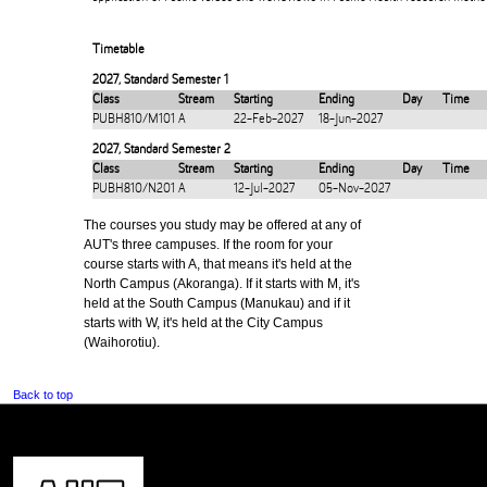
Timetable
2027
,
Standard Semester 1
Class
Stream
Starting
Ending
Day
Time
PUBH810/M101
A
22-Feb-2027
18-Jun-2027
2027
,
Standard Semester 2
Class
Stream
Starting
Ending
Day
Time
PUBH810/N201
A
12-Jul-2027
05-Nov-2027
The courses you study may be offered at any of
AUT's three campuses. If the room for your
course starts with A, that means it's held at the
North Campus (Akoranga). If it starts with M, it's
held at the South Campus (Manukau) and if it
starts with W, it's held at the City Campus
(Waihorotiu).
Back to top