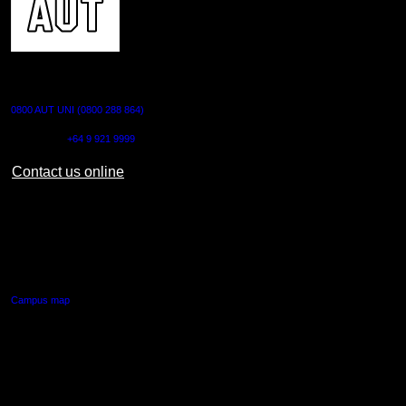
CONTACT US
0800 AUT UNI (0800 288 864)
Outside NZ:
+64 9 921 9999
Contact us online
AUT CITY CAMPUS
55 Wellesley Street East,
Auckland Central
Campus map
AUT NORTH CAMPUS
90 Akoranga Drive,
Northcote, Auckland