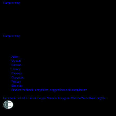
Campus map
AUT SOUTH CAMPUS
640 Great South Road,
Manukau, Auckland
Campus map
Arion
My AUT
Canvas
Library
Careers
Copyright
Privacy
Site map
Student feedback: complaints, suggestions and compliments
Shielde
Facebook
LinkedIn
TikTok
Douyin
Youtube
Instagram
WeChat
Weibo
XiaoHongShu