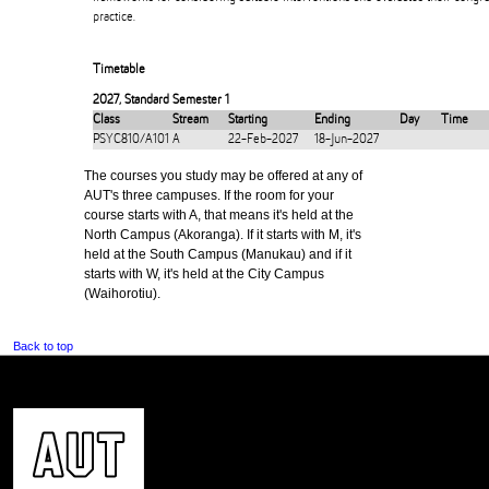
practice.
Timetable
2027
,
Standard Semester 1
Class
Stream
Starting
Ending
Day
Time
PSYC810/A101
A
22-Feb-2027
18-Jun-2027
The courses you study may be offered at any of
AUT's three campuses. If the room for your
course starts with A, that means it's held at the
North Campus (Akoranga). If it starts with M, it's
held at the South Campus (Manukau) and if it
starts with W, it's held at the City Campus
(Waihorotiu).
Back to top