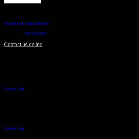
CONTACT US
0800 AUT UNI (0800 288 864)
Outside NZ:
+64 9 921 9999
Contact us online
AUT CITY CAMPUS
55 Wellesley Street East,
Auckland Central
Campus map
AUT NORTH CAMPUS
90 Akoranga Drive,
Northcote, Auckland
Campus map
AUT SOUTH CAMPUS