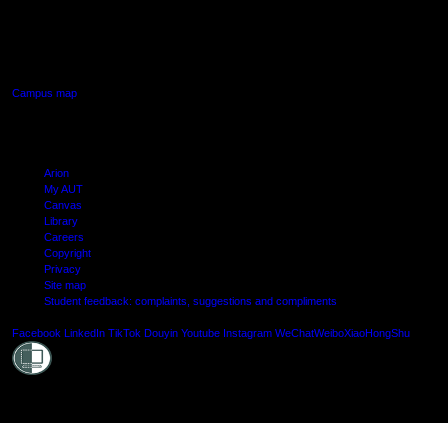
640 Great South Road,
Manukau, Auckland
Campus map
Arion
My AUT
Canvas
Library
Careers
Copyright
Privacy
Site map
Student feedback: complaints, suggestions and compliments
Shielde
Facebook
LinkedIn
TikTok
Douyin
Youtube
Instagram
WeChat
Weibo
XiaoHongShu