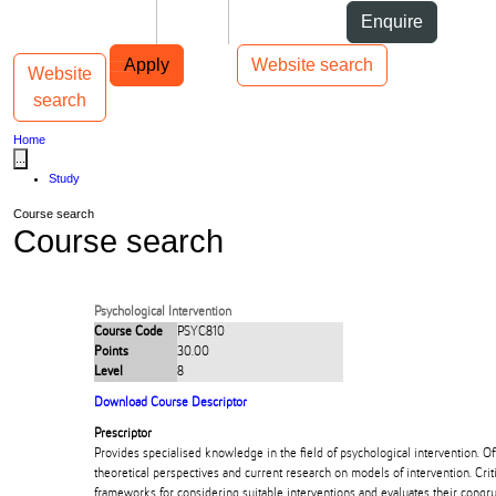
Skip to Content
Students
Staff
Alumni
Enquire
Skip to Main navigation
AUT
Top bar navigation
Apply
Website search
Website
Toggle navigation
Main navigation
search
Home
...
Study
Course search
Course search
Psychological Intervention
Course Code
PSYC810
Points
30.00
Level
8
Download Course Descriptor
Prescriptor
Provides specialised knowledge in the field of psychological intervention. Off
theoretical perspectives and current research on models of intervention. Cri
frameworks for considering suitable interventions and evaluates their congru