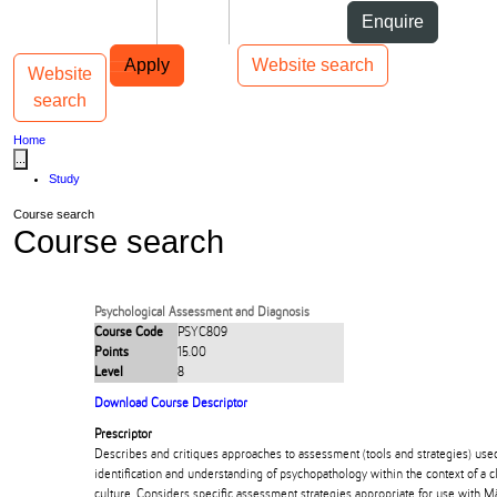
Skip to Content
Students
Staff
Alumni
Enquire
Skip to Main navigation
AUT
Top bar navigation
Apply
Website search
Website
Toggle navigation
Main navigation
search
Home
...
Study
Course search
Course search
Psychological Assessment and Diagnosis
Course Code
PSYC809
Points
15.00
Level
8
Download Course Descriptor
Prescriptor
Describes and critiques approaches to assessment (tools and strategies) use
identification and understanding of psychopathology within the context of a c
culture. Considers specific assessment strategies appropriate for use with Mā