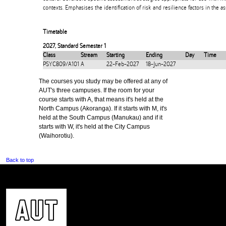
contexts. Emphasises the identification of risk and resilience factors in the 
Timetable
2027
,
Standard Semester 1
Class
Stream
Starting
Ending
Day
Time
PSYC809/A101
A
22-Feb-2027
18-Jun-2027
The courses you study may be offered at any of
AUT's three campuses. If the room for your
course starts with A, that means it's held at the
North Campus (Akoranga). If it starts with M, it's
held at the South Campus (Manukau) and if it
starts with W, it's held at the City Campus
(Waihorotiu).
Back to top