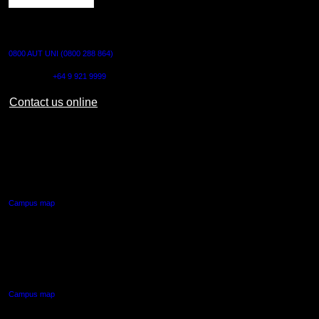
CONTACT US
0800 AUT UNI (0800 288 864)
Outside NZ:
+64 9 921 9999
Contact us online
AUT CITY CAMPUS
55 Wellesley Street East,
Auckland Central
Campus map
AUT NORTH CAMPUS
90 Akoranga Drive,
Northcote, Auckland
Campus map
AUT SOUTH CAMPUS