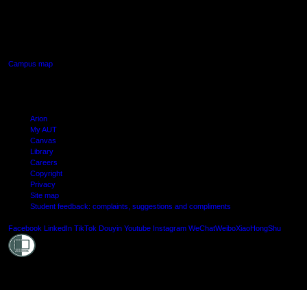
640 Great South Road,
Manukau, Auckland
Campus map
Arion
My AUT
Canvas
Library
Careers
Copyright
Privacy
Site map
Student feedback: complaints, suggestions and compliments
Shielde
Facebook
LinkedIn
TikTok
Douyin
Youtube
Instagram
WeChat
Weibo
XiaoHongShu