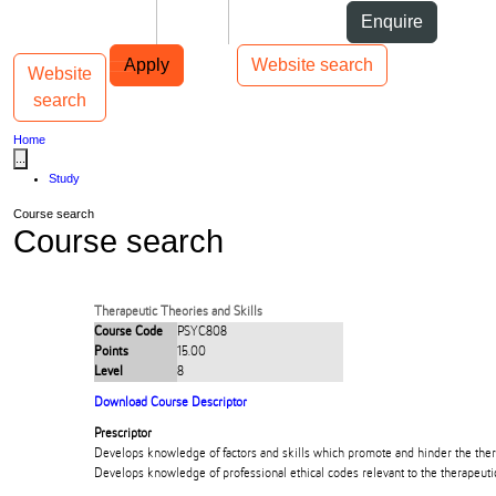
Skip to Content
Students
Staff
Alumni
Enquire
Skip to Main navigation
AUT
Top bar navigation
Apply
Website search
Website
Toggle navigation
Main navigation
search
Home
...
Study
Course search
Course search
Therapeutic Theories and Skills
Course Code
PSYC808
Points
15.00
Level
8
Download Course Descriptor
Prescriptor
Develops knowledge of factors and skills which promote and hinder the thera
Develops knowledge of professional ethical codes relevant to the therapeutic