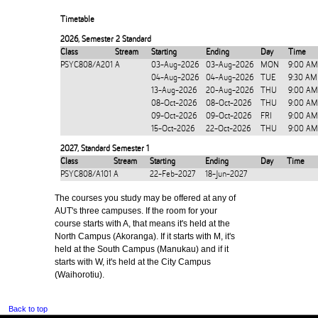
Timetable
2026
,
Semester 2 Standard
Class
Stream
Starting
Ending
Day
Time
PSYC808/A201
A
03-Aug-2026
03-Aug-2026
MON
9:00 AM
04-Aug-2026
04-Aug-2026
TUE
9:30 AM
13-Aug-2026
20-Aug-2026
THU
9:00 AM
08-Oct-2026
08-Oct-2026
THU
9:00 AM
09-Oct-2026
09-Oct-2026
FRI
9:00 AM
15-Oct-2026
22-Oct-2026
THU
9:00 AM
2027
,
Standard Semester 1
Class
Stream
Starting
Ending
Day
Time
PSYC808/A101
A
22-Feb-2027
18-Jun-2027
The courses you study may be offered at any of
AUT's three campuses. If the room for your
course starts with A, that means it's held at the
North Campus (Akoranga). If it starts with M, it's
held at the South Campus (Manukau) and if it
starts with W, it's held at the City Campus
(Waihorotiu).
Back to top