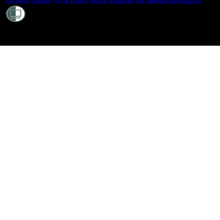
Shielde
Facebook
LinkedIn
TikTok
Douyin
Youtube
Instagram
WeChat
Weibo
XiaoHongShu