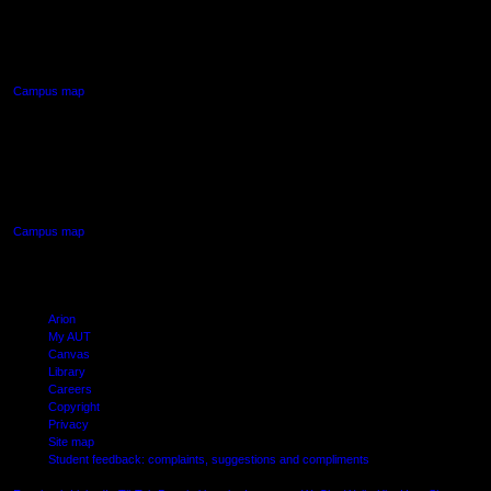
90 Akoranga Drive,
Northcote, Auckland
Campus map
AUT SOUTH CAMPUS
640 Great South Road,
Manukau, Auckland
Campus map
Arion
My AUT
Canvas
Library
Careers
Copyright
Privacy
Site map
Student feedback: complaints, suggestions and compliments