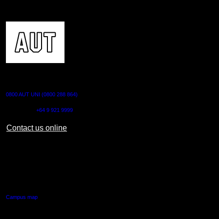
CONTACT US
0800 AUT UNI (0800 288 864)
Outside NZ:
+64 9 921 9999
Contact us online
AUT CITY CAMPUS
55 Wellesley Street East,
Auckland Central
Campus map
AUT NORTH CAMPUS