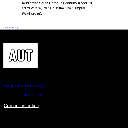
held at the South Campus (Manukau) and if it
starts with W, it's held at the City Campus
(Waihorotiu).
Back to top
CONTACT US
0800 AUT UNI (0800 288 864)
Outside NZ:
+64 9 921 9999
Contact us online
AUT CITY CAMPUS
55 Wellesley Street East,