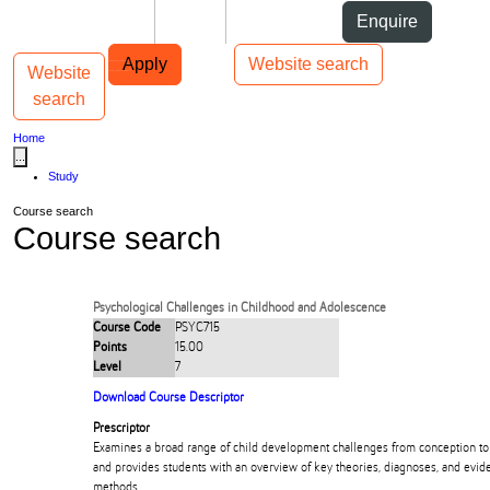
Skip to Content
Students
Staff
Alumni
Enquire
Skip to Main navigation
AUT
Top bar navigation
Apply
Website search
Website
Toggle navigation
Main navigation
search
Home
...
Study
Course search
Course search
Psychological Challenges in Childhood and Adolescence
Course Code
PSYC715
Points
15.00
Level
7
Download Course Descriptor
Prescriptor
Examines a broad range of child development challenges from conception to
and provides students with an overview of key theories, diagnoses, and evi
methods.