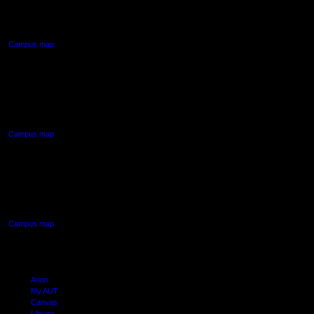
Auckland Central
Campus map
AUT NORTH CAMPUS
90 Akoranga Drive,
Northcote, Auckland
Campus map
AUT SOUTH CAMPUS
640 Great South Road,
Manukau, Auckland
Campus map
Arion
My AUT
Canvas
Library