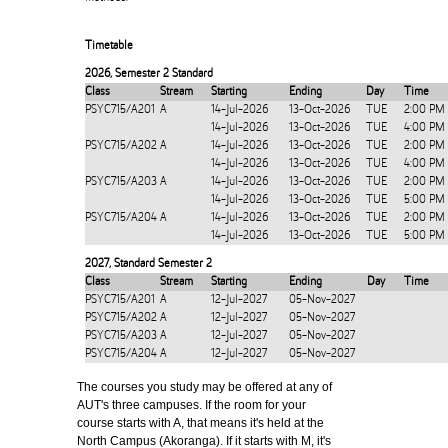
Timetable
2026
,
Semester 2 Standard
Class
Stream
Starting
Ending
Day
Time
PSYC715/A201
A
14-Jul-2026
13-Oct-2026
TUE
2:00 PM
14-Jul-2026
13-Oct-2026
TUE
4:00 PM
PSYC715/A202
A
14-Jul-2026
13-Oct-2026
TUE
2:00 PM
14-Jul-2026
13-Oct-2026
TUE
4:00 PM
PSYC715/A203
A
14-Jul-2026
13-Oct-2026
TUE
2:00 PM
14-Jul-2026
13-Oct-2026
TUE
5:00 PM
PSYC715/A204
A
14-Jul-2026
13-Oct-2026
TUE
2:00 PM
14-Jul-2026
13-Oct-2026
TUE
5:00 PM
2027
,
Standard Semester 2
Class
Stream
Starting
Ending
Day
Time
PSYC715/A201
A
12-Jul-2027
05-Nov-2027
PSYC715/A202
A
12-Jul-2027
05-Nov-2027
PSYC715/A203
A
12-Jul-2027
05-Nov-2027
PSYC715/A204
A
12-Jul-2027
05-Nov-2027
The courses you study may be offered at any of
AUT's three campuses. If the room for your
course starts with A, that means it's held at the
North Campus (Akoranga). If it starts with M, it's