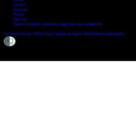
Careers
Copyright
Privacy
Site map
Student feedback: complaints, suggestions and compliments
Shielde
Facebook
LinkedIn
TikTok
Douyin
Youtube
Instagram
WeChat
Weibo
XiaoHongShu