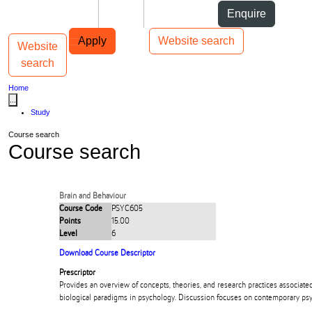
Skip to Content
Students
Staff
Alumni
Enquire
Skip to Main navigation
AUT
Top bar navigation
Apply
Website search
Website
Toggle navigation
Main navigation
search
Home
...
Study
Course search
Course search
Brain and Behaviour
Course Code
PSYC605
Points
15.00
Level
6
Download Course Descriptor
Prescriptor
Provides an overview of concepts, theories, and research practices associate
biological paradigms in psychology. Discussion focuses on contemporary psyc