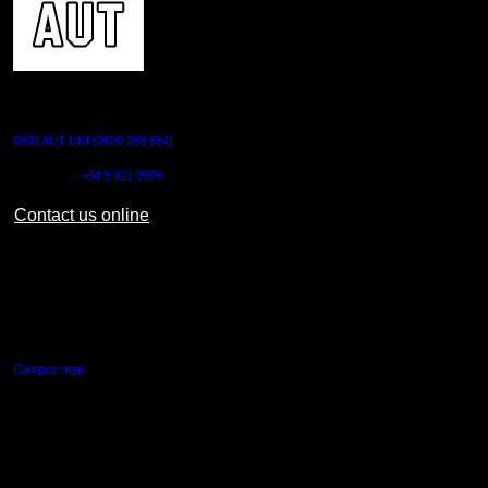
CONTACT US
0800 AUT UNI (0800 288 864)
Outside NZ:
+64 9 921 9999
Contact us online
AUT CITY CAMPUS
55 Wellesley Street East,
Auckland Central
Campus map
AUT NORTH CAMPUS
90 Akoranga Drive,
Northcote, Auckland