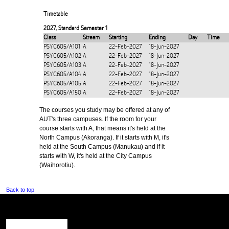
Timetable
2027
,
Standard Semester 1
Class
Stream
Starting
Ending
Day
Time
PSYC605/A101
A
22-Feb-2027
18-Jun-2027
PSYC605/A102
A
22-Feb-2027
18-Jun-2027
PSYC605/A103
A
22-Feb-2027
18-Jun-2027
PSYC605/A104
A
22-Feb-2027
18-Jun-2027
PSYC605/A105
A
22-Feb-2027
18-Jun-2027
PSYC605/A150
A
22-Feb-2027
18-Jun-2027
The courses you study may be offered at any of
AUT's three campuses. If the room for your
course starts with A, that means it's held at the
North Campus (Akoranga). If it starts with M, it's
held at the South Campus (Manukau) and if it
starts with W, it's held at the City Campus
(Waihorotiu).
Back to top