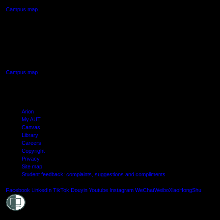
Campus map
AUT SOUTH CAMPUS
640 Great South Road,
Manukau, Auckland
Campus map
Arion
My AUT
Canvas
Library
Careers
Copyright
Privacy
Site map
Student feedback: complaints, suggestions and compliments
Shielde
Facebook
LinkedIn
TikTok
Douyin
Youtube
Instagram
WeChat
Weibo
XiaoHongShu