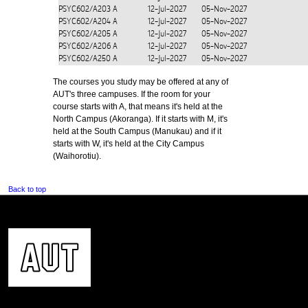
PSYC602/A203
A
12-Jul-2027
05-Nov-2027
PSYC602/A204
A
12-Jul-2027
05-Nov-2027
PSYC602/A205
A
12-Jul-2027
05-Nov-2027
PSYC602/A206
A
12-Jul-2027
05-Nov-2027
PSYC602/A250
A
12-Jul-2027
05-Nov-2027
The courses you study may be offered at any of
AUT's three campuses. If the room for your
course starts with A, that means it's held at the
North Campus (Akoranga). If it starts with M, it's
held at the South Campus (Manukau) and if it
starts with W, it's held at the City Campus
(Waihorotiu).
Back to top