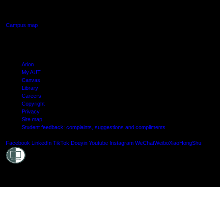
Manukau, Auckland
Campus map
Arion
My AUT
Canvas
Library
Careers
Copyright
Privacy
Site map
Student feedback: complaints, suggestions and compliments
Shielde
Facebook
LinkedIn
TikTok
Douyin
Youtube
Instagram
WeChat
Weibo
XiaoHongShu