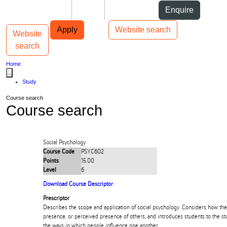
Skip to Content
Students
Staff
Alumni
Enquire
Skip to Main navigation
AUT
Top bar navigation
Apply
Website search
Website
Toggle navigation
Main navigation
search
Home
...
Study
Course search
Course search
Social Psychology
Course Code
PSYC602
Points
15.00
Level
6
Download Course Descriptor
Prescriptor
Describes the scope and application of social psychology. Considers how the
presence, or perceived presence of others, and introduces students to the stu
the ways in which people influence one another.