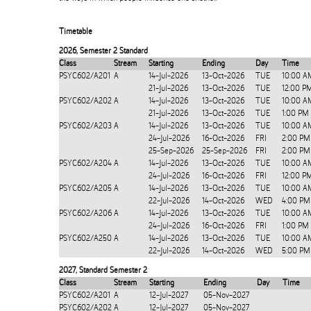
Timetable
2026
,
Semester 2 Standard
Class
Stream
Starting
Ending
Day
Time
PSYC602/A201
A
14-Jul-2026
13-Oct-2026
TUE
10:00 A
21-Jul-2026
13-Oct-2026
TUE
12:00 P
PSYC602/A202
A
14-Jul-2026
13-Oct-2026
TUE
10:00 A
21-Jul-2026
13-Oct-2026
TUE
1:00 PM
PSYC602/A203
A
14-Jul-2026
13-Oct-2026
TUE
10:00 A
24-Jul-2026
16-Oct-2026
FRI
2:00 PM
25-Sep-2026
25-Sep-2026
FRI
2:00 PM
PSYC602/A204
A
14-Jul-2026
13-Oct-2026
TUE
10:00 A
24-Jul-2026
16-Oct-2026
FRI
12:00 P
PSYC602/A205
A
14-Jul-2026
13-Oct-2026
TUE
10:00 A
22-Jul-2026
14-Oct-2026
WED
4:00 PM
PSYC602/A206
A
14-Jul-2026
13-Oct-2026
TUE
10:00 A
24-Jul-2026
16-Oct-2026
FRI
1:00 PM
PSYC602/A250
A
14-Jul-2026
13-Oct-2026
TUE
10:00 A
22-Jul-2026
14-Oct-2026
WED
5:00 PM
2027
,
Standard Semester 2
Class
Stream
Starting
Ending
Day
Time
PSYC602/A201
A
12-Jul-2027
05-Nov-2027
PSYC602/A202
A
12-Jul-2027
05-Nov-2027