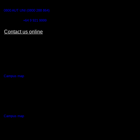
CONTACT US
0800 AUT UNI (0800 288 864)
Outside NZ:
+64 9 921 9999
Contact us online
AUT CITY CAMPUS
55 Wellesley Street East,
Auckland Central
Campus map
AUT NORTH CAMPUS
90 Akoranga Drive,
Northcote, Auckland
Campus map
AUT SOUTH CAMPUS
640 Great South Road,