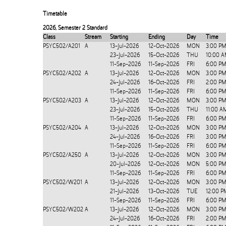
Timetable
2026
,
Semester 2 Standard
Class
Stream
Starting
Ending
Day
Time
PSYC502/A201
A
13-Jul-2026
12-Oct-2026
MON
3:00 PM
23-Jul-2026
15-Oct-2026
THU
10:00 A
11-Sep-2026
11-Sep-2026
FRI
6:00 PM
PSYC502/A202
A
13-Jul-2026
12-Oct-2026
MON
3:00 PM
24-Jul-2026
16-Oct-2026
FRI
2:00 PM
11-Sep-2026
11-Sep-2026
FRI
6:00 PM
PSYC502/A203
A
13-Jul-2026
12-Oct-2026
MON
3:00 PM
23-Jul-2026
15-Oct-2026
THU
11:00 A
11-Sep-2026
11-Sep-2026
FRI
6:00 PM
PSYC502/A204
A
13-Jul-2026
12-Oct-2026
MON
3:00 PM
24-Jul-2026
16-Oct-2026
FRI
3:00 PM
11-Sep-2026
11-Sep-2026
FRI
6:00 PM
PSYC502/A250
A
13-Jul-2026
12-Oct-2026
MON
3:00 PM
20-Jul-2026
12-Oct-2026
MON
5:00 PM
11-Sep-2026
11-Sep-2026
FRI
6:00 PM
PSYC502/W201
A
13-Jul-2026
12-Oct-2026
MON
3:00 PM
21-Jul-2026
13-Oct-2026
TUE
12:00 P
11-Sep-2026
11-Sep-2026
FRI
6:00 PM
PSYC502/W202
A
13-Jul-2026
12-Oct-2026
MON
3:00 PM
24-Jul-2026
16-Oct-2026
FRI
2:00 PM