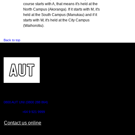
course starts with A, that means it's held at the
North Campus (Akoranga). If it starts with M, it's
held at the South Campus (Manukau) and if it
starts with W, it's held at the City Campus
(Waihorotiu).
Back to top
CONTACT US
0800 AUT UNI (0800 288 864)
Outside NZ:
+64 9 921 9999
Contact us online