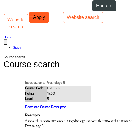
Skip to Content
Students
Staff
Alumni
Enquire
Skip to Main navigation
AUT
Top bar navigation
Apply
Website search
Website
Toggle navigation
Main navigation
search
Home
...
Study
Course search
Course search
Introduction to Psychology B
Course Code
PSYC502
Points
15.00
Level
5
Download Course Descriptor
Prescriptor
A second introductory paper in psychology that complements and extends 
Psychology A.