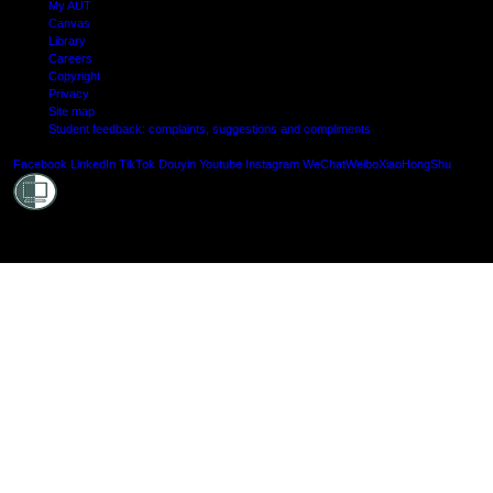
My AUT
Canvas
Library
Careers
Copyright
Privacy
Site map
Student feedback: complaints, suggestions and compliments
Shielde
Facebook
LinkedIn
TikTok
Douyin
Youtube
Instagram
WeChat
Weibo
XiaoHongShu