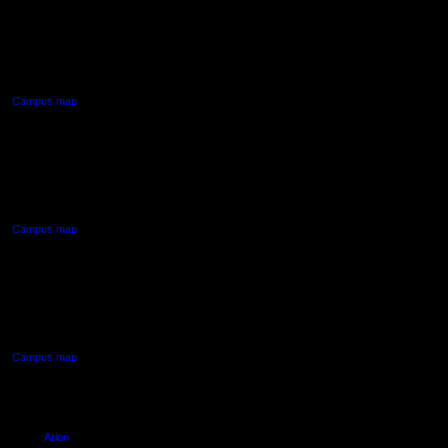
AUT CITY CAMPUS
55 Wellesley Street East,
Auckland Central
Campus map
AUT NORTH CAMPUS
90 Akoranga Drive,
Northcote, Auckland
Campus map
AUT SOUTH CAMPUS
640 Great South Road,
Manukau, Auckland
Campus map
Arion