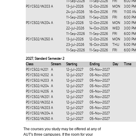
11-Sep-2026
11-Sep-2026
FRI
6:00 PM
PSYC502/W203
A
13-Jul-2026
12-Oct-2026
MON
3:00 PM
24-Jul-2026
16-Oct-2026
FRI
11:00 A
11-Sep-2026
11-Sep-2026
FRI
6:00 PM
PSYC502/W204
A
13-Jul-2026
12-Oct-2026
MON
3:00 PM
22-Jul-2026
14-Oct-2026
WED
3:00 PM
11-Sep-2026
11-Sep-2026
FRI
6:00 PM
PSYC502/W250
A
13-Jul-2026
12-Oct-2026
MON
3:00 PM
23-Jul-2026
15-Oct-2026
THU
5:00 PM
11-Sep-2026
11-Sep-2026
FRI
6:00 PM
2027
,
Standard Semester 2
Class
Stream
Starting
Ending
Day
Time
PSYC502/A201
A
12-Jul-2027
05-Nov-2027
PSYC502/A202
A
12-Jul-2027
05-Nov-2027
PSYC502/A203
A
12-Jul-2027
05-Nov-2027
PSYC502/A204
A
12-Jul-2027
05-Nov-2027
PSYC502/A205
A
12-Jul-2027
05-Nov-2027
PSYC502/W201
A
12-Jul-2027
05-Nov-2027
PSYC502/W202
A
12-Jul-2027
05-Nov-2027
PSYC502/W203
A
12-Jul-2027
05-Nov-2027
PSYC502/W204
A
12-Jul-2027
05-Nov-2027
PSYC502/W250
A
12-Jul-2027
05-Nov-2027
The courses you study may be offered at any of
AUT's three campuses. If the room for your