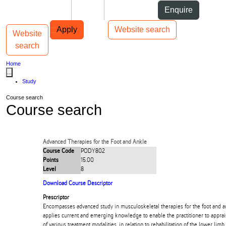
Skip to Content
Students
Staff
Alumni
Enquire
Skip to Main navigation
AUT
Top bar navigation
Apply
Website search
Website
Toggle navigation
Main navigation
search
Home
...
Study
Course search
Course search
Advanced Therapies for the Foot and Ankle
Course Code
PODY802
Points
15.00
Level
8
Download Course Descriptor
Prescriptor
Encompasses advanced study in musculoskeletal therapies for the foot and ank
applies current and emerging knowledge to enable the practitioner to apprais
of various treatment modalities, in relation to rehabilitation of the lower limb.