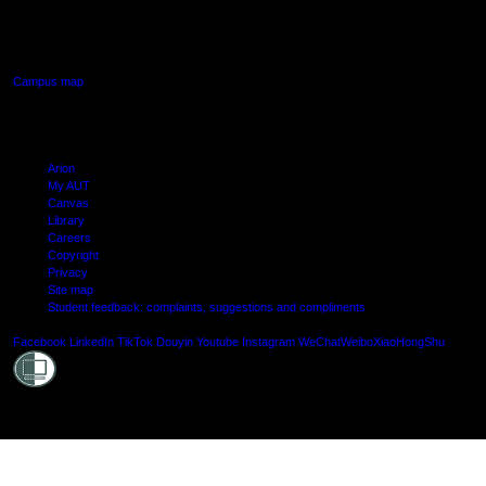
640 Great South Road,
Manukau, Auckland
Campus map
Arion
My AUT
Canvas
Library
Careers
Copyright
Privacy
Site map
Student feedback: complaints, suggestions and compliments
Shielde
Facebook
LinkedIn
TikTok
Douyin
Youtube
Instagram
WeChat
Weibo
XiaoHongShu