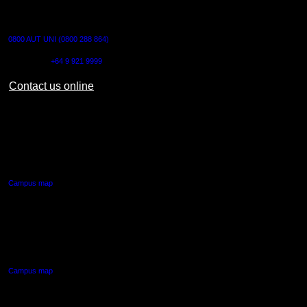
CONTACT US
0800 AUT UNI (0800 288 864)
Outside NZ:
+64 9 921 9999
Contact us online
AUT CITY CAMPUS
55 Wellesley Street East,
Auckland Central
Campus map
AUT NORTH CAMPUS
90 Akoranga Drive,
Northcote, Auckland
Campus map
AUT SOUTH CAMPUS