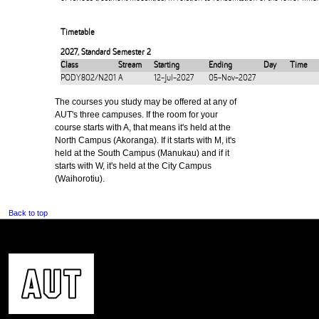
Timetable
2027
,
Standard Semester 2
Class
Stream
Starting
Ending
Day
Time
PODY802/N201
A
12-Jul-2027
05-Nov-2027
The courses you study may be offered at any of
AUT's three campuses. If the room for your
course starts with A, that means it's held at the
North Campus (Akoranga). If it starts with M, it's
held at the South Campus (Manukau) and if it
starts with W, it's held at the City Campus
(Waihorotiu).
Back to top