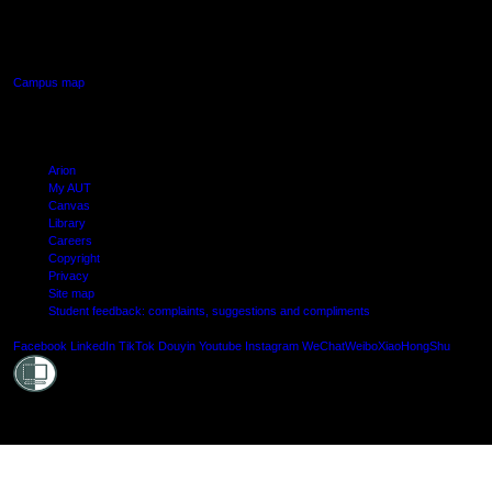
640 Great South Road,
Manukau, Auckland
Campus map
Arion
My AUT
Canvas
Library
Careers
Copyright
Privacy
Site map
Student feedback: complaints, suggestions and compliments
Shielde
Facebook
LinkedIn
TikTok
Douyin
Youtube
Instagram
WeChat
Weibo
XiaoHongShu