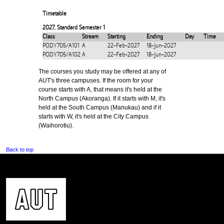
Timetable
2027
,
Standard Semester 1
Class
Stream
Starting
Ending
Day
Time
PODY705/A101
A
22-Feb-2027
18-Jun-2027
PODY705/A102
A
22-Feb-2027
18-Jun-2027
The courses you study may be offered at any of
AUT's three campuses. If the room for your
course starts with A, that means it's held at the
North Campus (Akoranga). If it starts with M, it's
held at the South Campus (Manukau) and if it
starts with W, it's held at the City Campus
(Waihorotiu).
Back to top