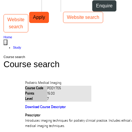
Skip to Content
Students
Staff
Alumni
Enquire
Skip to Main navigation
AUT
Top bar navigation
Apply
Website search
Website
Toggle navigation
Main navigation
search
Home
...
Study
Course search
Course search
Podiatric Medical Imaging
Course Code
PODY705
Points
15.00
Level
7
Download Course Descriptor
Prescriptor
Introduces imaging techniques for podiatry clinical practice. Includes ethical 
medical imaging techniques.