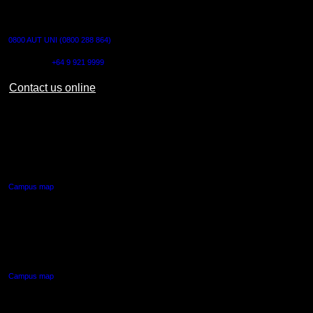
CONTACT US
0800 AUT UNI (0800 288 864)
Outside NZ:
+64 9 921 9999
Contact us online
AUT CITY CAMPUS
55 Wellesley Street East,
Auckland Central
Campus map
AUT NORTH CAMPUS
90 Akoranga Drive,
Northcote, Auckland
Campus map
AUT SOUTH CAMPUS