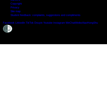
Copyright
Privacy
Site map
Student feedback: complaints, suggestions and compliments
Shielde
Facebook
LinkedIn
TikTok
Douyin
Youtube
Instagram
WeChat
Weibo
XiaoHongShu