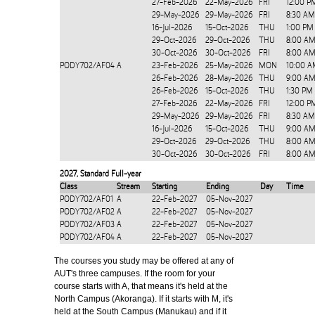
27-Feb-2026
22-May-2026
FRI
12:00 P
29-May-2026
29-May-2026
FRI
8:30 AM
16-Jul-2026
15-Oct-2026
THU
1:00 PM
29-Oct-2026
29-Oct-2026
THU
8:00 AM
30-Oct-2026
30-Oct-2026
FRI
8:00 AM
PODY702/AF04
A
23-Feb-2026
25-May-2026
MON
10:00 A
26-Feb-2026
28-May-2026
THU
9:00 AM
26-Feb-2026
15-Oct-2026
THU
1:30 PM
27-Feb-2026
22-May-2026
FRI
12:00 P
29-May-2026
29-May-2026
FRI
8:30 AM
16-Jul-2026
15-Oct-2026
THU
9:00 AM
29-Oct-2026
29-Oct-2026
THU
8:00 AM
30-Oct-2026
30-Oct-2026
FRI
8:00 AM
2027
,
Standard Full-year
Class
Stream
Starting
Ending
Day
Time
PODY702/AF01
A
22-Feb-2027
05-Nov-2027
PODY702/AF02
A
22-Feb-2027
05-Nov-2027
PODY702/AF03
A
22-Feb-2027
05-Nov-2027
PODY702/AF04
A
22-Feb-2027
05-Nov-2027
The courses you study may be offered at any of
AUT's three campuses. If the room for your
course starts with A, that means it's held at the
North Campus (Akoranga). If it starts with M, it's
held at the South Campus (Manukau) and if it