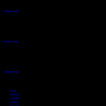
Auckland Central
Campus map
AUT NORTH CAMPUS
90 Akoranga Drive,
Northcote, Auckland
Campus map
AUT SOUTH CAMPUS
640 Great South Road,
Manukau, Auckland
Campus map
Arion
My AUT
Canvas
Library
Careers