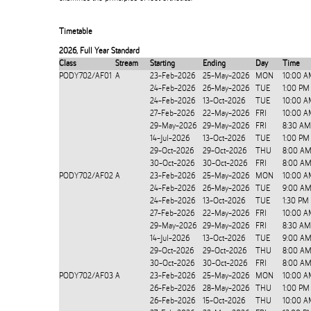
Timetable
2026
,
Full Year Standard
Class
Stream
Starting
Ending
Day
Time
PODY702/AF01
A
23-Feb-2026
25-May-2026
MON
10:00 A
24-Feb-2026
26-May-2026
TUE
1:00 PM
24-Feb-2026
13-Oct-2026
TUE
10:00 A
27-Feb-2026
22-May-2026
FRI
10:00 A
29-May-2026
29-May-2026
FRI
8:30 AM
14-Jul-2026
13-Oct-2026
TUE
1:00 PM
29-Oct-2026
29-Oct-2026
THU
8:00 AM
30-Oct-2026
30-Oct-2026
FRI
8:00 AM
PODY702/AF02
A
23-Feb-2026
25-May-2026
MON
10:00 A
24-Feb-2026
26-May-2026
TUE
9:00 AM
24-Feb-2026
13-Oct-2026
TUE
1:30 PM
27-Feb-2026
22-May-2026
FRI
10:00 A
29-May-2026
29-May-2026
FRI
8:30 AM
14-Jul-2026
13-Oct-2026
TUE
9:00 AM
29-Oct-2026
29-Oct-2026
THU
8:00 AM
30-Oct-2026
30-Oct-2026
FRI
8:00 AM
PODY702/AF03
A
23-Feb-2026
25-May-2026
MON
10:00 A
26-Feb-2026
28-May-2026
THU
1:00 PM
26-Feb-2026
15-Oct-2026
THU
10:00 A