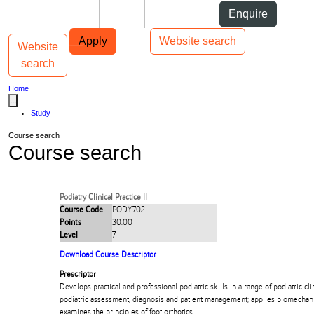
Skip to Content
Students
Staff
Alumni
Enquire
Skip to Main navigation
AUT
Top bar navigation
Apply
Website search
Website
Toggle navigation
Main navigation
search
Home
...
Study
Course search
Course search
Podiatry Clinical Practice II
Course Code
PODY702
Points
30.00
Level
7
Download Course Descriptor
Prescriptor
Develops practical and professional podiatric skills in a range of podiatric clin
podiatric assessment, diagnosis and patient management; applies biomechanic
examines the principles of foot orthotics.