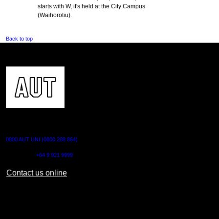
starts with W, it's held at the City Campus
(Waihorotiu).
Back to top
CONTACT US
0800 AUT UNI (0800 288 864)
Outside NZ:
+64 9 921 9999
Contact us online
AUT CITY CAMPUS
55 Wellesley Street East,