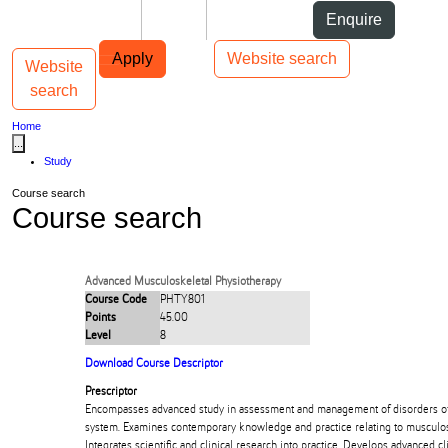
Skip to Content
Students
Staff
Alumni
Enquire
Skip to Main navigation
AUT
Top bar navigation
Apply
Website search
Website
Toggle navigation
Main navigation
search
Home
...
Study
Course search
Course search
Advanced Musculoskeletal Physiotherapy
Course Code
PHTY801
Points
45.00
Level
8
Download Course Descriptor
Prescriptor
Encompasses advanced study in assessment and management of disorders o
system. Examines contemporary knowledge and practice relating to musculos
Integrates scientific and clinical research into practice. Develops advanced c