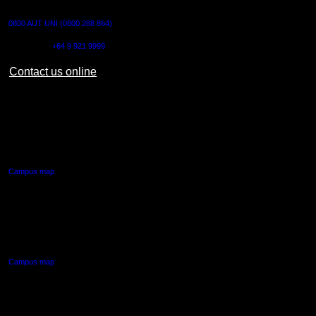
CONTACT US
0800 AUT UNI (0800 288 864)
Outside NZ:
+64 9 921 9999
Contact us online
AUT CITY CAMPUS
55 Wellesley Street East,
Auckland Central
Campus map
AUT NORTH CAMPUS
90 Akoranga Drive,
Northcote, Auckland
Campus map
AUT SOUTH CAMPUS
640 Great South Road,