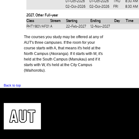
01-Oct-2026
01-Oct-2026
THU
8:30 AM
02-Oct-2026
02-Oct-2026
FRI
8:30 AM
2027
,
Other Full-year
Class
Stream
Starting
Ending
Day
Time
PHTY801/AF01
A
22-Feb-2027
12-Nov-2027
The courses you study may be offered at any of
AUT's three campuses. If the room for your
course starts with A, that means it's held at the
North Campus (Akoranga). If it starts with M, it's
held at the South Campus (Manukau) and if it
starts with W, it's held at the City Campus
(Waihorotiu).
Back to top