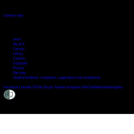
Manukau, Auckland
Campus map
Arion
My AUT
Canvas
Library
Careers
Copyright
Privacy
Site map
Student feedback: complaints, suggestions and compliments
Shielde
Facebook
LinkedIn
TikTok
Douyin
Youtube
Instagram
WeChat
Weibo
XiaoHongShu