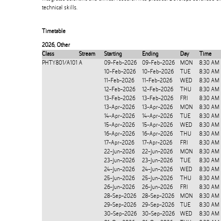
technical skills.
Timetable
2026
,
Other
Class
Stream
Starting
Ending
Day
Time
PHTY801/A101
A
09-Feb-2026
09-Feb-2026
MON
8:30 AM
10-Feb-2026
10-Feb-2026
TUE
8:30 AM
11-Feb-2026
11-Feb-2026
WED
8:30 AM
12-Feb-2026
12-Feb-2026
THU
8:30 AM
13-Feb-2026
13-Feb-2026
FRI
8:30 AM
13-Apr-2026
13-Apr-2026
MON
8:30 AM
14-Apr-2026
14-Apr-2026
TUE
8:30 AM
15-Apr-2026
15-Apr-2026
WED
8:30 AM
16-Apr-2026
16-Apr-2026
THU
8:30 AM
17-Apr-2026
17-Apr-2026
FRI
8:30 AM
22-Jun-2026
22-Jun-2026
MON
8:30 AM
23-Jun-2026
23-Jun-2026
TUE
8:30 AM
24-Jun-2026
24-Jun-2026
WED
8:30 AM
25-Jun-2026
25-Jun-2026
THU
8:30 AM
26-Jun-2026
26-Jun-2026
FRI
8:30 AM
28-Sep-2026
28-Sep-2026
MON
8:30 AM
29-Sep-2026
29-Sep-2026
TUE
8:30 AM
30-Sep-2026
30-Sep-2026
WED
8:30 AM