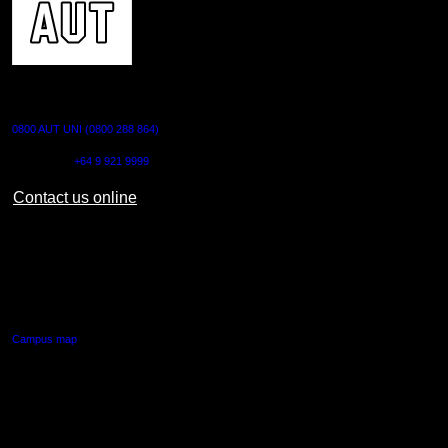
CONTACT US
0800 AUT UNI (0800 288 864)
Outside NZ:
+64 9 921 9999
Contact us online
AUT CITY CAMPUS
55 Wellesley Street East,
Auckland Central
Campus map
AUT NORTH CAMPUS
90 Akoranga Drive,
Northcote, Auckland