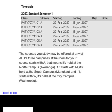
Timetable
2027
,
Standard Semester 1
Class
Stream
Starting
Ending
Day
Time
PHTY707/A101
A
22-Feb-2027
18-Jun-2027
PHTY707/A102
A
22-Feb-2027
18-Jun-2027
PHTY707/A103
A
22-Feb-2027
18-Jun-2027
PHTY707/A104
A
22-Feb-2027
18-Jun-2027
PHTY707/A105
A
22-Feb-2027
18-Jun-2027
PHTY707/A106
A
22-Feb-2027
18-Jun-2027
The courses you study may be offered at any of
AUT's three campuses. If the room for your
course starts with A, that means it's held at the
North Campus (Akoranga). If it starts with M, it's
held at the South Campus (Manukau) and if it
starts with W, it's held at the City Campus
(Waihorotiu).
Back to top