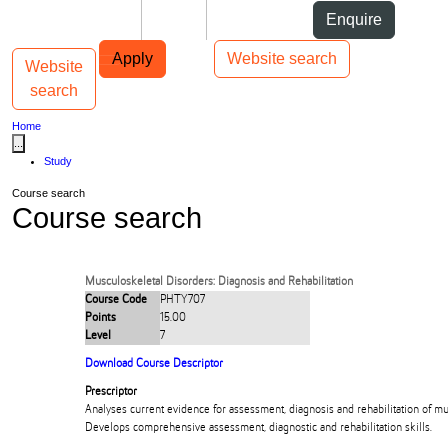
Skip to Content
Students
Staff
Alumni
Enquire
Skip to Main navigation
AUT
Top bar navigation
Apply
Website search
Website
Toggle navigation
Main navigation
search
Home
...
Study
Course search
Course search
Musculoskeletal Disorders: Diagnosis and Rehabilitation
Course Code
PHTY707
Points
15.00
Level
7
Download Course Descriptor
Prescriptor
Analyses current evidence for assessment, diagnosis and rehabilitation of mu
Develops comprehensive assessment, diagnostic and rehabilitation skills.