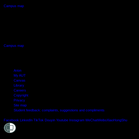
Campus map
AUT SOUTH CAMPUS
640 Great South Road,
Manukau, Auckland
Campus map
Arion
My AUT
Canvas
Library
Careers
Copyright
Privacy
Site map
Student feedback: complaints, suggestions and compliments
Shielde
Facebook
LinkedIn
TikTok
Douyin
Youtube
Instagram
WeChat
Weibo
XiaoHongShu