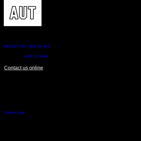
CONTACT US
0800 AUT UNI (0800 288 864)
Outside NZ:
+64 9 921 9999
Contact us online
AUT CITY CAMPUS
55 Wellesley Street East,
Auckland Central
Campus map
AUT NORTH CAMPUS
90 Akoranga Drive,