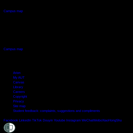
Northcote, Auckland
Campus map
AUT SOUTH CAMPUS
640 Great South Road,
Manukau, Auckland
Campus map
Arion
My AUT
Canvas
Library
Careers
Copyright
Privacy
Site map
Student feedback: complaints, suggestions and compliments
Shielde
Facebook
LinkedIn
TikTok
Douyin
Youtube
Instagram
WeChat
Weibo
XiaoHongShu