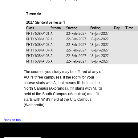
Timetable
2027
,
Standard Semester 1
Class
Stream
Starting
Ending
Day
Time
PHTY608/A101
A
22-Feb-2027
18-Jun-2027
PHTY608/A102
A
22-Feb-2027
18-Jun-2027
PHTY608/A103
A
22-Feb-2027
18-Jun-2027
PHTY608/A104
A
22-Feb-2027
18-Jun-2027
PHTY608/A105
A
22-Feb-2027
18-Jun-2027
PHTY608/A106
A
22-Feb-2027
18-Jun-2027
The courses you study may be offered at any of
AUT's three campuses. If the room for your
course starts with A, that means it's held at the
North Campus (Akoranga). If it starts with M, it's
held at the South Campus (Manukau) and if it
starts with W, it's held at the City Campus
(Waihorotiu).
Back to top