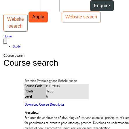
Skip to Content
Students
Staff
Alumni
Enquire
Skip to Main navigation
AUT
Top bar navigation
Apply
Website search
Website
Toggle navigation
Main navigation
search
Home
...
Study
Course search
Course search
Exercise Physiology and Rehabilitation
Course Code
PHTY608
Points
15.00
Level
6
Download Course Descriptor
Prescriptor
Explores the application of physiology of rest and exercise, principles of exe
for populations relevant to physiotherapy practice. Develops an understanding
means of health promotion, injury prevention and rehabilitation.