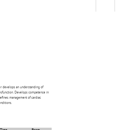
Students
Staff
Alum
rch
Ngātahi
Partnerships
Mō
Mātou
About
er develops an understanding of
dysfunction. Develops competence in
 Defines management of cardiac
nditions.