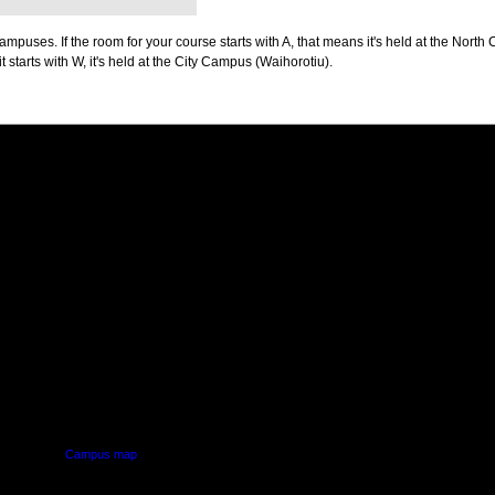
puses. If the room for your course starts with A, that means it's held at the North 
t starts with W, it's held at the City Campus (Waihorotiu).
PUS
AUT SOUTH CAMPUS
640 Great South Road,
d
Manukau, Auckland
Campus map