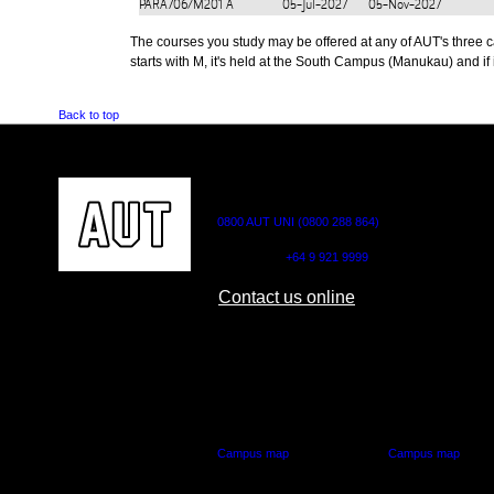
PARA706/M201
A
05-Jul-2027
05-Nov-2027
The courses you study may be offered at any of AUT's three cam
starts with M, it's held at the South Campus (Manukau) and if i
Back to top
CONTACT US
0800 AUT UNI (0800 288 864)
Outside NZ:
+64 9 921 9999
Contact us online
AUT CITY CAMPUS
AUT NORTH CAM
55 Wellesley Street East,
90 Akoranga Drive,
Auckland Central
Northcote, Aucklan
Campus map
Campus map