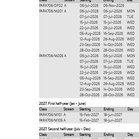
Class
Stream
Starting
Ending
Day
PARA706/DF02
A
06-Jul-2026
06-Nov-2026
PARA706/M201
A
06-Jul-2026
06-Jul-2026
MON
07-Jul-2026
07-Jul-2026
TUE
15-Jul-2026
15-Jul-2026
WED
22-Jul-2026
29-Jul-2026
WED
05-Aug-2026
16-Sep-2026
WED
12-Aug-2026
26-Aug-2026
WED
23-Sep-2026
14-Oct-2026
WED
28-Oct-2026
28-Oct-2026
WED
PARA706/M205
A
06-Jul-2026
06-Jul-2026
MON
07-Jul-2026
07-Jul-2026
TUE
15-Jul-2026
15-Jul-2026
WED
22-Jul-2026
29-Jul-2026
WED
05-Aug-2026
16-Sep-2026
WED
12-Aug-2026
26-Aug-2026
WED
23-Sep-2026
14-Oct-2026
WED
28-Oct-2026
28-Oct-2026
WED
2027
,
First half-year (Jan - June)
Class
Stream
Starting
Ending
Day
PARA706/M101
A
15-Feb-2027
18-Jun-2027
PARA706/M105
A
15-Feb-2027
18-Jun-2027
2027
,
Second half-year (July - Dec)
Class
Stream
Starting
Ending
Day