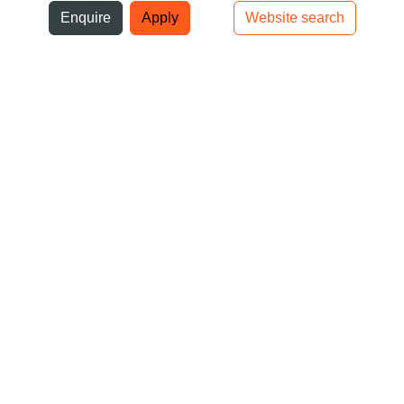
ni
Enquire
Apply
Website search
Top bar navigation