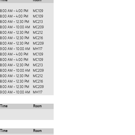
Time
Room
8:00 AM - 4:00 PM
MC109
8:00 AM - 4:00 PM
MC109
8:00 AM - 12:30 PM
MC213
8:00 AM - 10:00 AM
MC209
8:00 AM - 12:30 PM
MC212
8:00 AM - 12:30 PM
MC216
8:00 AM - 12:30 PM
MC209
9:00 AM - 10:00 AM
MH117
8:00 AM - 4:00 PM
MC109
8:00 AM - 4:00 PM
MC109
8:00 AM - 12:30 PM
MC213
8:00 AM - 10:00 AM
MC209
8:00 AM - 12:30 PM
MC212
8:00 AM - 12:30 PM
MC216
8:00 AM - 12:30 PM
MC209
9:00 AM - 10:00 AM
MH117
Time
Room
Time
Room