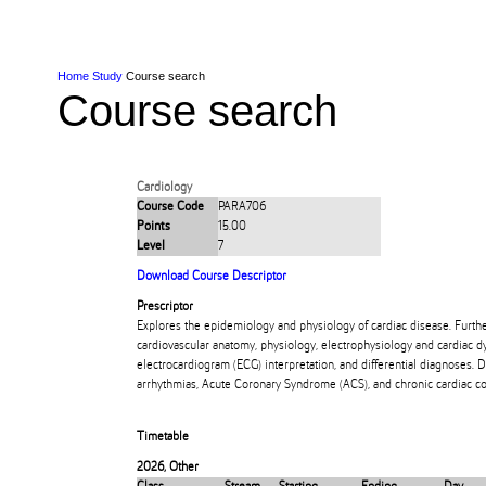
Skip to Content
Skip to Main navigation
Ako
Study
Tāwāhi
Oranga Tauira
Student
Rangahau
Resea
AUT
Main navigation
International
Life
Home
Study
Course search
Course search
Cardiology
Course Code
PARA706
Points
15.00
Level
7
Download Course Descriptor
Prescriptor
Explores the epidemiology and physiology of cardiac disease. Furth
cardiovascular anatomy, physiology, electrophysiology and cardiac 
electrocardiogram (ECG) interpretation, and differential diagnoses.
arrhythmias, Acute Coronary Syndrome (ACS), and chronic cardiac co
Timetable
2026
,
Other