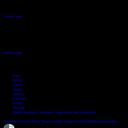
Northcote, Auckland
Campus map
AUT SOUTH CAMPUS
640 Great South Road,
Manukau, Auckland
Campus map
Arion
My AUT
Canvas
Library
Careers
Copyright
Privacy
Site map
Student feedback: complaints, suggestions and compliments
Shielde
Facebook
LinkedIn
TikTok
Douyin
Youtube
Instagram
WeChat
Weibo
XiaoHongShu