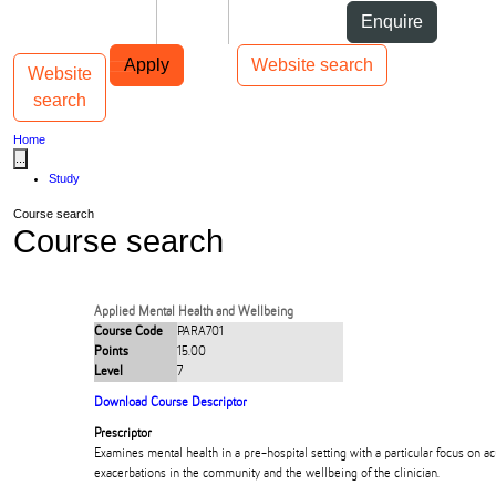
Skip to Content
Students
Staff
Alumni
Enquire
Skip to Main navigation
AUT
Top bar navigation
Apply
Website search
Website
Toggle navigation
Main navigation
search
Home
...
Study
Course search
Course search
Applied Mental Health and Wellbeing
Course Code
PARA701
Points
15.00
Level
7
Download Course Descriptor
Prescriptor
Examines mental health in a pre-hospital setting with a particular focus on a
exacerbations in the community and the wellbeing of the clinician.