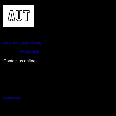
CONTACT US
0800 AUT UNI (0800 288 864)
Outside NZ:
+64 9 921 9999
Contact us online
AUT CITY CAMPUS
55 Wellesley Street East,
Auckland Central
Campus map
AUT NORTH CAMPUS
90 Akoranga Drive,