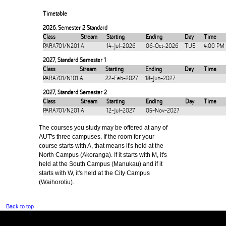
Timetable
2026
,
Semester 2 Standard
Class
Stream
Starting
Ending
Day
Time
PARA701/N201
A
14-Jul-2026
06-Oct-2026
TUE
4:00 PM
2027
,
Standard Semester 1
Class
Stream
Starting
Ending
Day
Time
PARA701/N101
A
22-Feb-2027
18-Jun-2027
2027
,
Standard Semester 2
Class
Stream
Starting
Ending
Day
Time
PARA701/N201
A
12-Jul-2027
05-Nov-2027
The courses you study may be offered at any of
AUT's three campuses. If the room for your
course starts with A, that means it's held at the
North Campus (Akoranga). If it starts with M, it's
held at the South Campus (Manukau) and if it
starts with W, it's held at the City Campus
(Waihorotiu).
Back to top