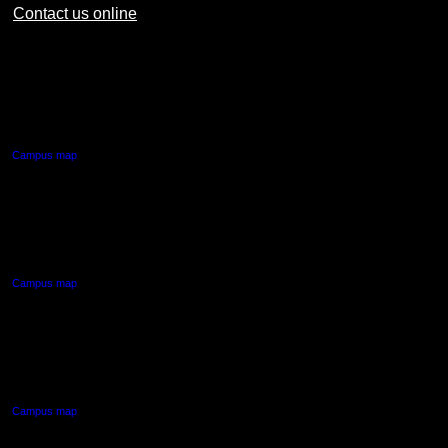
Contact us online
AUT CITY CAMPUS
55 Wellesley Street East,
Auckland Central
Campus map
AUT NORTH CAMPUS
90 Akoranga Drive,
Northcote, Auckland
Campus map
AUT SOUTH CAMPUS
640 Great South Road,
Manukau, Auckland
Campus map