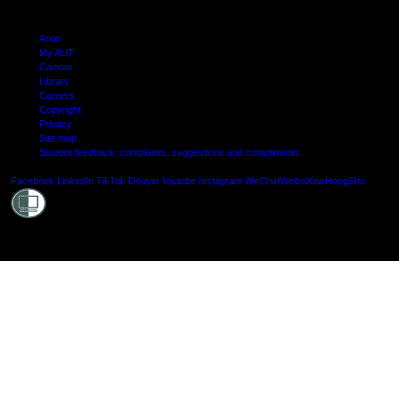
Arion
My AUT
Canvas
Library
Careers
Copyright
Privacy
Site map
Student feedback: complaints, suggestions and compliments
Shielde
Facebook
LinkedIn
TikTok
Douyin
Youtube
Instagram
WeChat
Weibo
XiaoHongShu