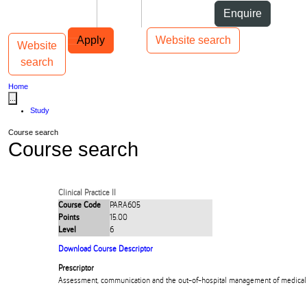
Skip to Content
Students
Staff
Alumni
Enquire
Skip to Main navigation
AUT
Top bar navigation
Apply
Website search
Website
Toggle navigation
Main navigation
search
Home
...
Study
Course search
Course search
Clinical Practice II
Course Code
PARA605
Points
15.00
Level
6
Download Course Descriptor
Prescriptor
Assessment, communication and the out-of-hospital management of medical 