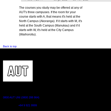
The courses you study may be offered at any of
AUT's three campuses. If the room for your
course starts with A, that means it's held at the
North Campus (Akoranga). If it starts with M, it's
held at the South Campus (Manukau) and if it
starts with W, it's held at the City Campus
(Waihorotiu).
Back to top
CONTACT US
0800 AUT UNI (0800 288 864)
Outside NZ:
+64 9 921 9999