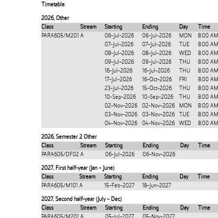
Timetable
2026
,
Other
Class
Stream
Starting
Ending
Day
Time
PARA605/M201
A
06-Jul-2026
06-Jul-2026
MON
8:00 AM
07-Jul-2026
07-Jul-2026
TUE
8:00 AM
08-Jul-2026
08-Jul-2026
WED
8:00 AM
09-Jul-2026
09-Jul-2026
THU
8:00 AM
16-Jul-2026
16-Jul-2026
THU
8:00 AM
17-Jul-2026
16-Oct-2026
FRI
8:00 AM
23-Jul-2026
15-Oct-2026
THU
8:00 AM
10-Sep-2026
10-Sep-2026
THU
8:00 AM
02-Nov-2026
02-Nov-2026
MON
8:00 AM
03-Nov-2026
03-Nov-2026
TUE
8:00 AM
04-Nov-2026
04-Nov-2026
WED
8:00 AM
2026
,
Semester 2 Other
Class
Stream
Starting
Ending
Day
Time
PARA605/DF02
A
06-Jul-2026
06-Nov-2026
2027
,
First half-year (Jan - June)
Class
Stream
Starting
Ending
Day
Time
PARA605/M101
A
15-Feb-2027
18-Jun-2027
2027
,
Second half-year (July - Dec)
Class
Stream
Starting
Ending
Day
Time
PARA605/M201
A
05-Jul-2027
05-Nov-2027