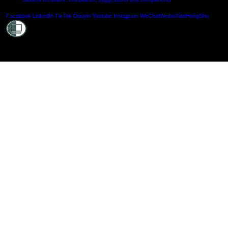
Shielde
Facebook
LinkedIn
TikTok
Douyin
Youtube
Instagram
WeChat
Weibo
XiaoHongShu