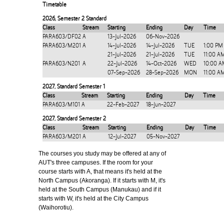
Timetable
2026
,
Semester 2 Standard
Class
Stream
Starting
Ending
Day
Time
PARA603/DF02
A
13-Jul-2026
06-Nov-2026
PARA603/M201
A
14-Jul-2026
14-Jul-2026
TUE
1:00 PM
21-Jul-2026
21-Jul-2026
TUE
11:00 A
PARA603/N201
A
22-Jul-2026
14-Oct-2026
WED
10:00 A
07-Sep-2026
28-Sep-2026
MON
11:00 A
2027
,
Standard Semester 1
Class
Stream
Starting
Ending
Day
Time
PARA603/M101
A
22-Feb-2027
18-Jun-2027
2027
,
Standard Semester 2
Class
Stream
Starting
Ending
Day
Time
PARA603/M201
A
12-Jul-2027
05-Nov-2027
The courses you study may be offered at any of
AUT's three campuses. If the room for your
course starts with A, that means it's held at the
North Campus (Akoranga). If it starts with M, it's
held at the South Campus (Manukau) and if it
starts with W, it's held at the City Campus
(Waihorotiu).