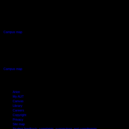
AUT NORTH CAMPUS
90 Akoranga Drive,
Northcote, Auckland
Campus map
AUT SOUTH CAMPUS
640 Great South Road,
Manukau, Auckland
Campus map
Arion
My AUT
Canvas
Library
Careers
Copyright
Privacy
Site map
Student feedback: complaints, suggestions and compliments