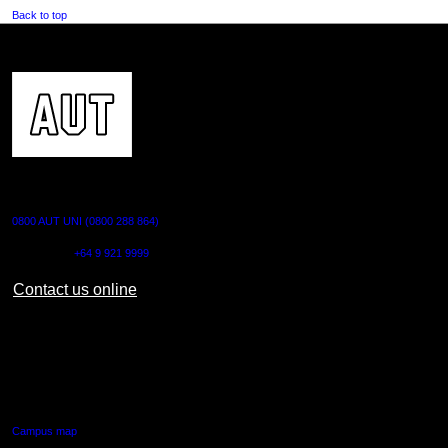
Back to top
CONTACT US
0800 AUT UNI (0800 288 864)
Outside NZ:
+64 9 921 9999
Contact us online
AUT CITY CAMPUS
55 Wellesley Street East,
Auckland Central
Campus map