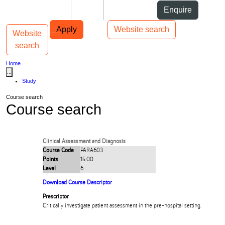
Skip to Content
Students
Staff
Alumni
Enquire
Skip to Main navigation
AUT
Top bar navigation
Apply
Website search
Website
Toggle navigation
Main navigation
search
Home
...
Study
Course search
Course search
Clinical Assessment and Diagnosis
Course Code
PARA603
Points
15.00
Level
6
Download Course Descriptor
Prescriptor
Critically investigate patient assessment in the pre-hospital setting.