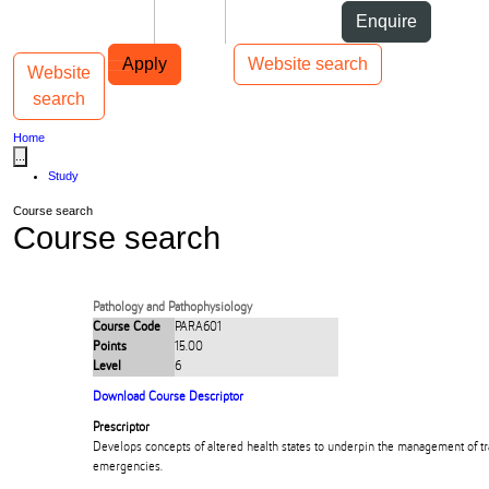
Skip to Content
Students
Staff
Alumni
Enquire
Skip to Main navigation
AUT
Top bar navigation
Apply
Website search
Website
Toggle navigation
Main navigation
search
Home
...
Study
Course search
Course search
Pathology and Pathophysiology
Course Code
PARA601
Points
15.00
Level
6
Download Course Descriptor
Prescriptor
Develops concepts of altered health states to underpin the management of t
emergencies.