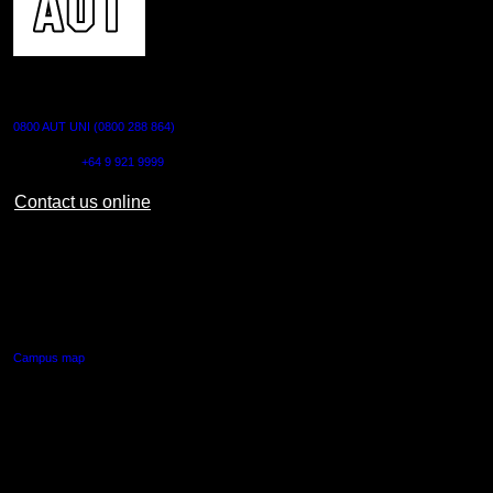
CONTACT US
0800 AUT UNI (0800 288 864)
Outside NZ:
+64 9 921 9999
Contact us online
AUT CITY CAMPUS
55 Wellesley Street East,
Auckland Central
Campus map
AUT NORTH CAMPUS
90 Akoranga Drive,
Northcote, Auckland