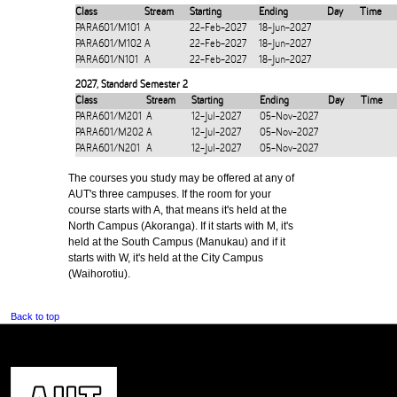
Class
Stream
Starting
Ending
Day
Time
PARA601/M101
A
22-Feb-2027
18-Jun-2027
PARA601/M102
A
22-Feb-2027
18-Jun-2027
PARA601/N101
A
22-Feb-2027
18-Jun-2027
2027
,
Standard Semester 2
Class
Stream
Starting
Ending
Day
Time
PARA601/M201
A
12-Jul-2027
05-Nov-2027
PARA601/M202
A
12-Jul-2027
05-Nov-2027
PARA601/N201
A
12-Jul-2027
05-Nov-2027
The courses you study may be offered at any of
AUT's three campuses. If the room for your
course starts with A, that means it's held at the
North Campus (Akoranga). If it starts with M, it's
held at the South Campus (Manukau) and if it
starts with W, it's held at the City Campus
(Waihorotiu).
Back to top