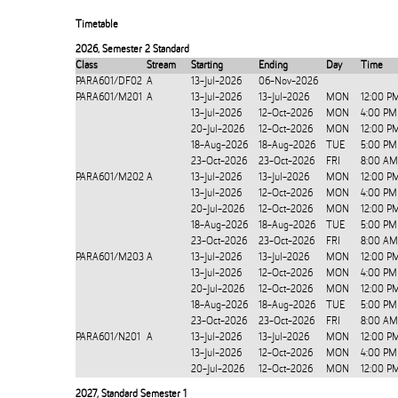
Timetable
2026
,
Semester 2 Standard
Class
Stream
Starting
Ending
Day
Time
PARA601/DF02
A
13-Jul-2026
06-Nov-2026
PARA601/M201
A
13-Jul-2026
13-Jul-2026
MON
12:00 P
13-Jul-2026
12-Oct-2026
MON
4:00 PM
20-Jul-2026
12-Oct-2026
MON
12:00 P
18-Aug-2026
18-Aug-2026
TUE
5:00 PM
23-Oct-2026
23-Oct-2026
FRI
8:00 AM
PARA601/M202
A
13-Jul-2026
13-Jul-2026
MON
12:00 P
13-Jul-2026
12-Oct-2026
MON
4:00 PM
20-Jul-2026
12-Oct-2026
MON
12:00 P
18-Aug-2026
18-Aug-2026
TUE
5:00 PM
23-Oct-2026
23-Oct-2026
FRI
8:00 AM
PARA601/M203
A
13-Jul-2026
13-Jul-2026
MON
12:00 P
13-Jul-2026
12-Oct-2026
MON
4:00 PM
20-Jul-2026
12-Oct-2026
MON
12:00 P
18-Aug-2026
18-Aug-2026
TUE
5:00 PM
23-Oct-2026
23-Oct-2026
FRI
8:00 AM
PARA601/N201
A
13-Jul-2026
13-Jul-2026
MON
12:00 P
13-Jul-2026
12-Oct-2026
MON
4:00 PM
20-Jul-2026
12-Oct-2026
MON
12:00 P
2027
,
Standard Semester 1