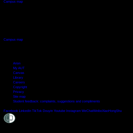
Campus map
AUT SOUTH CAMPUS
640 Great South Road,
Manukau, Auckland
Campus map
Arion
My AUT
Canvas
Library
Careers
Copyright
Privacy
Site map
Student feedback: complaints, suggestions and compliments
Shielde
Facebook
LinkedIn
TikTok
Douyin
Youtube
Instagram
WeChat
Weibo
XiaoHongShu