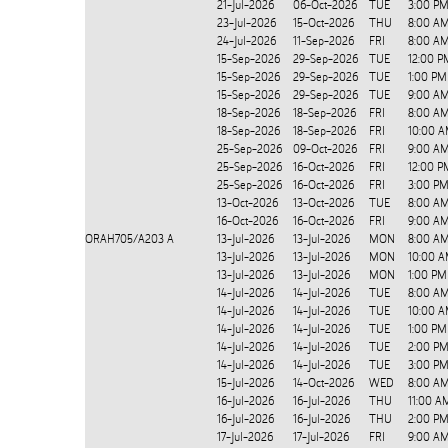
21-Jul-2026
06-Oct-2026
TUE
3:00 PM
23-Jul-2026
15-Oct-2026
THU
8:00 AM
24-Jul-2026
11-Sep-2026
FRI
8:00 AM
15-Sep-2026
29-Sep-2026
TUE
12:00 P
15-Sep-2026
29-Sep-2026
TUE
1:00 PM
15-Sep-2026
29-Sep-2026
TUE
9:00 AM
18-Sep-2026
18-Sep-2026
FRI
8:00 A
18-Sep-2026
18-Sep-2026
FRI
10:00 A
25-Sep-2026
09-Oct-2026
FRI
9:00 AM
25-Sep-2026
16-Oct-2026
FRI
12:00 P
25-Sep-2026
16-Oct-2026
FRI
3:00 PM
13-Oct-2026
13-Oct-2026
TUE
8:00 AM
16-Oct-2026
16-Oct-2026
FRI
9:00 AM
ORAH705/A203
A
13-Jul-2026
13-Jul-2026
MON
8:00 A
13-Jul-2026
13-Jul-2026
MON
10:00 A
13-Jul-2026
13-Jul-2026
MON
1:00 PM
14-Jul-2026
14-Jul-2026
TUE
8:00 A
14-Jul-2026
14-Jul-2026
TUE
10:00 A
14-Jul-2026
14-Jul-2026
TUE
1:00 PM
14-Jul-2026
14-Jul-2026
TUE
2:00 PM
14-Jul-2026
14-Jul-2026
TUE
3:00 PM
15-Jul-2026
14-Oct-2026
WED
8:00 AM
16-Jul-2026
16-Jul-2026
THU
11:00 A
16-Jul-2026
16-Jul-2026
THU
2:00 PM
17-Jul-2026
17-Jul-2026
FRI
9:00 AM