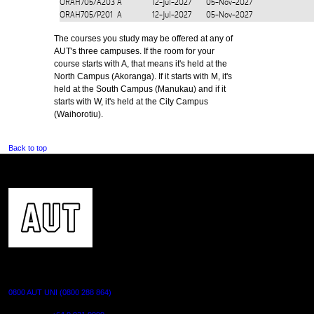
ORAH705/A203
A
12-Jul-2027
05-Nov-2027
ORAH705/P201
A
12-Jul-2027
05-Nov-2027
The courses you study may be offered at any of
AUT's three campuses. If the room for your
course starts with A, that means it's held at the
North Campus (Akoranga). If it starts with M, it's
held at the South Campus (Manukau) and if it
starts with W, it's held at the City Campus
(Waihorotiu).
Back to top
CONTACT US
0800 AUT UNI (0800 288 864)