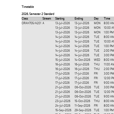
Timetable
2026
,
Semester 2 Standard
Class
Stream
Starting
Ending
Day
Time
ORAH705/A201
A
13-Jul-2026
13-Jul-2026
MON
8:00 A
13-Jul-2026
13-Jul-2026
MON
10:00 A
13-Jul-2026
13-Jul-2026
MON
1:00 PM
14-Jul-2026
14-Jul-2026
TUE
8:00 A
14-Jul-2026
14-Jul-2026
TUE
10:00 A
14-Jul-2026
14-Jul-2026
TUE
1:00 PM
14-Jul-2026
14-Jul-2026
TUE
2:00 PM
14-Jul-2026
14-Jul-2026
TUE
3:00 PM
15-Jul-2026
14-Oct-2026
WED
8:00 AM
16-Jul-2026
16-Jul-2026
THU
11:00 A
16-Jul-2026
16-Jul-2026
THU
2:00 PM
17-Jul-2026
17-Jul-2026
FRI
3:00 PM
17-Jul-2026
17-Jul-2026
FRI
12:00 P
17-Jul-2026
17-Jul-2026
FRI
9:00 AM
21-Jul-2026
06-Oct-2026
TUE
3:00 PM
21-Jul-2026
06-Oct-2026
TUE
12:00 P
21-Jul-2026
06-Oct-2026
TUE
9:00 AM
23-Jul-2026
15-Oct-2026
THU
8:00 AM
24-Jul-2026
11-Sep-2026
FRI
8:00 AM
15-Sep-2026
29-Sep-2026
TUE
1:00 PM