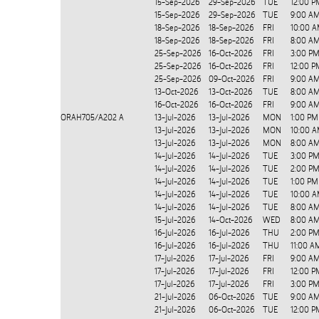
15-Sep-2026
29-Sep-2026
TUE
12:00 P
15-Sep-2026
29-Sep-2026
TUE
9:00 AM
18-Sep-2026
18-Sep-2026
FRI
10:00 A
18-Sep-2026
18-Sep-2026
FRI
8:00 A
25-Sep-2026
16-Oct-2026
FRI
3:00 PM
25-Sep-2026
16-Oct-2026
FRI
12:00 P
25-Sep-2026
09-Oct-2026
FRI
9:00 AM
13-Oct-2026
13-Oct-2026
TUE
8:00 AM
16-Oct-2026
16-Oct-2026
FRI
9:00 AM
ORAH705/A202
A
13-Jul-2026
13-Jul-2026
MON
1:00 PM
13-Jul-2026
13-Jul-2026
MON
10:00 A
13-Jul-2026
13-Jul-2026
MON
8:00 A
14-Jul-2026
14-Jul-2026
TUE
3:00 PM
14-Jul-2026
14-Jul-2026
TUE
2:00 PM
14-Jul-2026
14-Jul-2026
TUE
1:00 PM
14-Jul-2026
14-Jul-2026
TUE
10:00 A
14-Jul-2026
14-Jul-2026
TUE
8:00 A
15-Jul-2026
14-Oct-2026
WED
8:00 AM
16-Jul-2026
16-Jul-2026
THU
2:00 PM
16-Jul-2026
16-Jul-2026
THU
11:00 A
17-Jul-2026
17-Jul-2026
FRI
9:00 AM
17-Jul-2026
17-Jul-2026
FRI
12:00 P
17-Jul-2026
17-Jul-2026
FRI
3:00 PM
21-Jul-2026
06-Oct-2026
TUE
9:00 AM
21-Jul-2026
06-Oct-2026
TUE
12:00 P