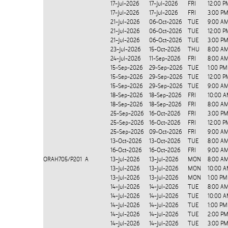
17-Jul-2026
17-Jul-2026
FRI
12:00 P
17-Jul-2026
17-Jul-2026
FRI
3:00 PM
21-Jul-2026
06-Oct-2026
TUE
9:00 AM
21-Jul-2026
06-Oct-2026
TUE
12:00 P
21-Jul-2026
06-Oct-2026
TUE
3:00 PM
23-Jul-2026
15-Oct-2026
THU
8:00 AM
24-Jul-2026
11-Sep-2026
FRI
8:00 AM
15-Sep-2026
29-Sep-2026
TUE
1:00 PM
15-Sep-2026
29-Sep-2026
TUE
12:00 P
15-Sep-2026
29-Sep-2026
TUE
9:00 AM
18-Sep-2026
18-Sep-2026
FRI
10:00 A
18-Sep-2026
18-Sep-2026
FRI
8:00 A
25-Sep-2026
16-Oct-2026
FRI
3:00 PM
25-Sep-2026
16-Oct-2026
FRI
12:00 P
25-Sep-2026
09-Oct-2026
FRI
9:00 AM
13-Oct-2026
13-Oct-2026
TUE
8:00 AM
16-Oct-2026
16-Oct-2026
FRI
9:00 AM
ORAH705/P201
A
13-Jul-2026
13-Jul-2026
MON
8:00 A
13-Jul-2026
13-Jul-2026
MON
10:00 A
13-Jul-2026
13-Jul-2026
MON
1:00 PM
14-Jul-2026
14-Jul-2026
TUE
8:00 A
14-Jul-2026
14-Jul-2026
TUE
10:00 A
14-Jul-2026
14-Jul-2026
TUE
1:00 PM
14-Jul-2026
14-Jul-2026
TUE
2:00 PM
14-Jul-2026
14-Jul-2026
TUE
3:00 PM