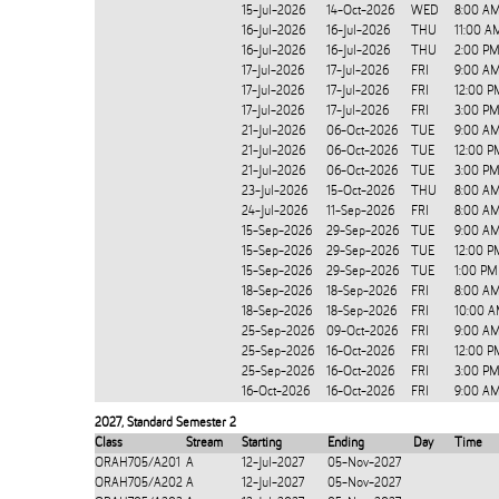
15-Jul-2026
14-Oct-2026
WED
8:00 AM
16-Jul-2026
16-Jul-2026
THU
11:00 A
16-Jul-2026
16-Jul-2026
THU
2:00 PM
17-Jul-2026
17-Jul-2026
FRI
9:00 AM
17-Jul-2026
17-Jul-2026
FRI
12:00 P
17-Jul-2026
17-Jul-2026
FRI
3:00 PM
21-Jul-2026
06-Oct-2026
TUE
9:00 AM
21-Jul-2026
06-Oct-2026
TUE
12:00 P
21-Jul-2026
06-Oct-2026
TUE
3:00 PM
23-Jul-2026
15-Oct-2026
THU
8:00 AM
24-Jul-2026
11-Sep-2026
FRI
8:00 AM
15-Sep-2026
29-Sep-2026
TUE
9:00 AM
15-Sep-2026
29-Sep-2026
TUE
12:00 P
15-Sep-2026
29-Sep-2026
TUE
1:00 PM
18-Sep-2026
18-Sep-2026
FRI
8:00 A
18-Sep-2026
18-Sep-2026
FRI
10:00 A
25-Sep-2026
09-Oct-2026
FRI
9:00 AM
25-Sep-2026
16-Oct-2026
FRI
12:00 P
25-Sep-2026
16-Oct-2026
FRI
3:00 PM
16-Oct-2026
16-Oct-2026
FRI
9:00 AM
2027
,
Standard Semester 2
Class
Stream
Starting
Ending
Day
Time
ORAH705/A201
A
12-Jul-2027
05-Nov-2027
ORAH705/A202
A
12-Jul-2027
05-Nov-2027