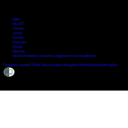
Arion
My AUT
Canvas
Library
Careers
Copyright
Privacy
Site map
Student feedback: complaints, suggestions and compliments
Shielde
Facebook
LinkedIn
TikTok
Douyin
Youtube
Instagram
WeChat
Weibo
XiaoHongShu