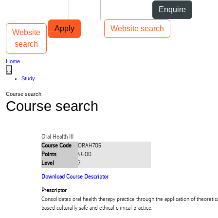
Skip to Content
Students
Staff
Alumni
Enquire
Skip to Main navigation
AUT
Top bar navigation
Apply
Website search
Website
Toggle navigation
Main navigation
search
Home
...
Study
Course search
Course search
Oral Health III
Course Code
ORAH705
Points
45.00
Level
7
Download Course Descriptor
Prescriptor
Consolidates oral health therapy practice through the application of theoret
based culturally safe and ethical clinical practice.