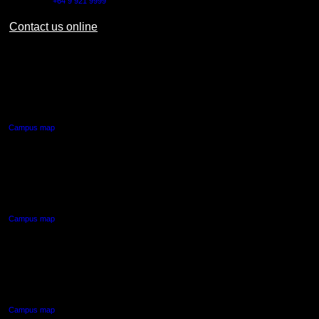
Outside NZ:
+64 9 921 9999
Contact us online
AUT CITY CAMPUS
55 Wellesley Street East,
Auckland Central
Campus map
AUT NORTH CAMPUS
90 Akoranga Drive,
Northcote, Auckland
Campus map
AUT SOUTH CAMPUS
640 Great South Road,
Manukau, Auckland
Campus map