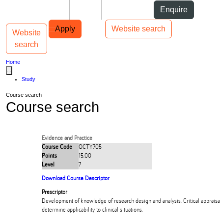
Skip to Content
Students
Staff
Alumni
Enquire
Skip to Main navigation
AUT
Top bar navigation
Apply
Website search
Website
Toggle navigation
Main navigation
search
Home
...
Study
Course search
Course search
Evidence and Practice
Course Code
OCTY705
Points
15.00
Level
7
Download Course Descriptor
Prescriptor
Development of knowledge of research design and analysis. Critical appraisal
determine applicability to clinical situations.