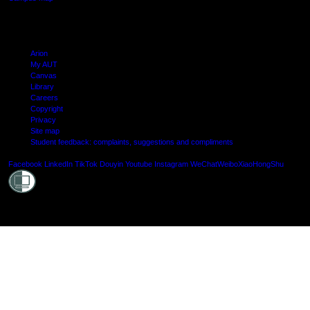
Arion
My AUT
Canvas
Library
Careers
Copyright
Privacy
Site map
Student feedback: complaints, suggestions and compliments
Shielde
Facebook
LinkedIn
TikTok
Douyin
Youtube
Instagram
WeChat
Weibo
XiaoHongShu