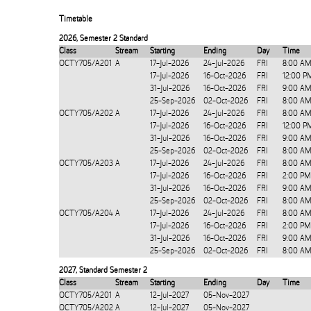
Timetable
2026
,
Semester 2 Standard
Class
Stream
Starting
Ending
Day
Time
OCTY705/A201
A
17-Jul-2026
24-Jul-2026
FRI
8:00 AM
17-Jul-2026
16-Oct-2026
FRI
12:00 P
31-Jul-2026
16-Oct-2026
FRI
9:00 AM
25-Sep-2026
02-Oct-2026
FRI
8:00 AM
OCTY705/A202
A
17-Jul-2026
24-Jul-2026
FRI
8:00 AM
17-Jul-2026
16-Oct-2026
FRI
12:00 P
31-Jul-2026
16-Oct-2026
FRI
9:00 AM
25-Sep-2026
02-Oct-2026
FRI
8:00 AM
OCTY705/A203
A
17-Jul-2026
24-Jul-2026
FRI
8:00 AM
17-Jul-2026
16-Oct-2026
FRI
2:00 PM
31-Jul-2026
16-Oct-2026
FRI
9:00 AM
25-Sep-2026
02-Oct-2026
FRI
8:00 AM
OCTY705/A204
A
17-Jul-2026
24-Jul-2026
FRI
8:00 AM
17-Jul-2026
16-Oct-2026
FRI
2:00 PM
31-Jul-2026
16-Oct-2026
FRI
9:00 AM
25-Sep-2026
02-Oct-2026
FRI
8:00 AM
2027
,
Standard Semester 2
Class
Stream
Starting
Ending
Day
Time
OCTY705/A201
A
12-Jul-2027
05-Nov-2027
OCTY705/A202
A
12-Jul-2027
05-Nov-2027