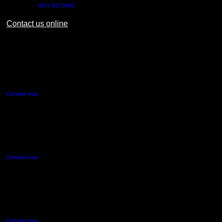
Outside NZ:
+64 9 921 9999
Contact us online
AUT CITY CAMPUS
55 Wellesley Street East,
Auckland Central
Campus map
AUT NORTH CAMPUS
90 Akoranga Drive,
Northcote, Auckland
Campus map
AUT SOUTH CAMPUS
640 Great South Road,
Manukau, Auckland
Campus map