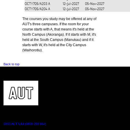
OCTY705/A203
A
12-Jul-2027
05-Nov-2027
OCTY705/A204
A
12-Jul-2027
05-Nov-2027
The courses you study may be offered at any of
AUT's three campuses. If the room for your
course starts with A, that means it's held at the
North Campus (Akoranga). If it starts with M, it's
held at the South Campus (Manukau) and if it
starts with W, it's held at the City Campus
(Waihorotiu).
Back to top
CONTACT US
0800 AUT UNI (0800 288 864)