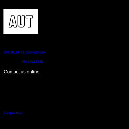
CONTACT US
0800 AUT UNI (0800 288 864)
Outside NZ:
+64 9 921 9999
Contact us online
AUT CITY CAMPUS
55 Wellesley Street East,
Auckland Central
Campus map
AUT NORTH CAMPUS