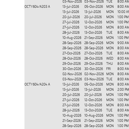
03-Nov-2026
03-Nov-2026
TUE
8:00 AM
OCTY604/A203
A
13-Jul-2026
05-Oct-2026
MON
8:00 A
13-Jul-2026
13-Jul-2026
MON
10:00 A
20-Jul-2026
20-Jul-2026
MON
1:00 PM
27-Jul-2026
12-Oct-2026
MON
1:00 PM
27-Jul-2026
12-Oct-2026
MON
8:00 A
28-Jul-2026
13-Oct-2026
TUE
8:00 AM
10-Aug-2026
21-Sep-2026
MON
1:00 PM
28-Sep-2026
28-Sep-2026
MON
9:00 AM
28-Sep-2026
28-Sep-2026
MON
8:00 A
27-Oct-2026
27-Oct-2026
TUE
8:00 AM
28-Oct-2026
28-Oct-2026
WED
8:00 AM
29-Oct-2026
29-Oct-2026
THU
8:00 AM
30-Oct-2026
30-Oct-2026
FRI
8:00 AM
02-Nov-2026
02-Nov-2026
MON
8:00 AM
03-Nov-2026
03-Nov-2026
TUE
8:00 AM
OCTY604/A204
A
13-Jul-2026
05-Oct-2026
MON
8:00 A
13-Jul-2026
13-Jul-2026
MON
2:00 PM
20-Jul-2026
20-Jul-2026
MON
1:00 PM
27-Jul-2026
12-Oct-2026
MON
1:00 PM
27-Jul-2026
12-Oct-2026
MON
8:00 A
28-Jul-2026
13-Oct-2026
TUE
8:00 AM
10-Aug-2026
10-Aug-2026
MON
1:00 PM
21-Sep-2026
21-Sep-2026
MON
1:00 PM
28-Sep-2026
28-Sep-2026
MON
1:00 PM