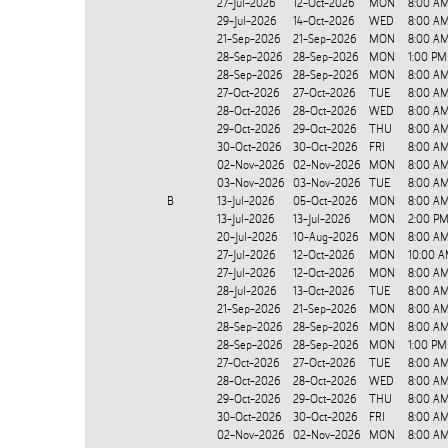
27-Jul-2026
12-Oct-2026
MON
8:00 A
29-Jul-2026
14-Oct-2026
WED
8:00 AM
21-Sep-2026
21-Sep-2026
MON
8:00 AM
28-Sep-2026
28-Sep-2026
MON
1:00 PM
28-Sep-2026
28-Sep-2026
MON
8:00 A
27-Oct-2026
27-Oct-2026
TUE
8:00 AM
28-Oct-2026
28-Oct-2026
WED
8:00 AM
29-Oct-2026
29-Oct-2026
THU
8:00 AM
30-Oct-2026
30-Oct-2026
FRI
8:00 AM
02-Nov-2026
02-Nov-2026
MON
8:00 AM
03-Nov-2026
03-Nov-2026
TUE
8:00 AM
B
13-Jul-2026
05-Oct-2026
MON
8:00 A
13-Jul-2026
13-Jul-2026
MON
2:00 PM
20-Jul-2026
10-Aug-2026
MON
8:00 AM
27-Jul-2026
12-Oct-2026
MON
10:00 A
27-Jul-2026
12-Oct-2026
MON
8:00 A
28-Jul-2026
13-Oct-2026
TUE
8:00 AM
21-Sep-2026
21-Sep-2026
MON
8:00 AM
28-Sep-2026
28-Sep-2026
MON
8:00 A
28-Sep-2026
28-Sep-2026
MON
1:00 PM
27-Oct-2026
27-Oct-2026
TUE
8:00 AM
28-Oct-2026
28-Oct-2026
WED
8:00 AM
29-Oct-2026
29-Oct-2026
THU
8:00 AM
30-Oct-2026
30-Oct-2026
FRI
8:00 AM
02-Nov-2026
02-Nov-2026
MON
8:00 AM