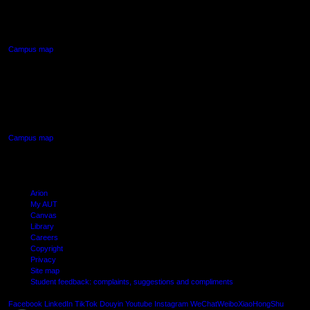
90 Akoranga Drive,
Northcote, Auckland
Campus map
AUT SOUTH CAMPUS
640 Great South Road,
Manukau, Auckland
Campus map
Arion
My AUT
Canvas
Library
Careers
Copyright
Privacy
Site map
Student feedback: complaints, suggestions and compliments
Shielde
Facebook
LinkedIn
TikTok
Douyin
Youtube
Instagram
WeChat
Weibo
XiaoHongShu