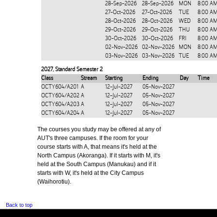
28-Sep-2026
28-Sep-2026
MON
8:00 A
27-Oct-2026
27-Oct-2026
TUE
8:00 AM
28-Oct-2026
28-Oct-2026
WED
8:00 AM
29-Oct-2026
29-Oct-2026
THU
8:00 AM
30-Oct-2026
30-Oct-2026
FRI
8:00 AM
02-Nov-2026
02-Nov-2026
MON
8:00 AM
03-Nov-2026
03-Nov-2026
TUE
8:00 AM
2027
,
Standard Semester 2
Class
Stream
Starting
Ending
Day
Time
OCTY604/A201
A
12-Jul-2027
05-Nov-2027
OCTY604/A202
A
12-Jul-2027
05-Nov-2027
OCTY604/A203
A
12-Jul-2027
05-Nov-2027
OCTY604/A204
A
12-Jul-2027
05-Nov-2027
The courses you study may be offered at any of
AUT's three campuses. If the room for your
course starts with A, that means it's held at the
North Campus (Akoranga). If it starts with M, it's
held at the South Campus (Manukau) and if it
starts with W, it's held at the City Campus
(Waihorotiu).
Back to top