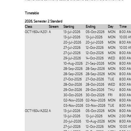
Timetable
2026
,
Semester 2 Standard
Class
Stream
Starting
Ending
Day
Time
OCTY604/A201
A
13-Jul-2026
05-Oct-2026
MON
8:00 A
13-Jul-2026
13-Jul-2026
MON
10:00 A
20-Jul-2026
20-Jul-2026
MON
8:00 AM
27-Jul-2026
12-Oct-2026
MON
10:00 A
27-Jul-2026
12-Oct-2026
MON
8:00 A
29-Jul-2026
14-Oct-2026
WED
8:00 AM
10-Aug-2026
21-Sep-2026
MON
8:00 AM
28-Sep-2026
28-Sep-2026
MON
9:00 AM
28-Sep-2026
28-Sep-2026
MON
8:00 A
27-Oct-2026
27-Oct-2026
TUE
8:00 AM
28-Oct-2026
28-Oct-2026
WED
8:00 AM
29-Oct-2026
29-Oct-2026
THU
8:00 AM
30-Oct-2026
30-Oct-2026
FRI
8:00 AM
02-Nov-2026
02-Nov-2026
MON
8:00 AM
03-Nov-2026
03-Nov-2026
TUE
8:00 AM
OCTY604/A202
A
13-Jul-2026
05-Oct-2026
MON
8:00 A
13-Jul-2026
13-Jul-2026
MON
2:00 PM
20-Jul-2026
10-Aug-2026
MON
8:00 AM
27-Jul-2026
12-Oct-2026
MON
10:00 A