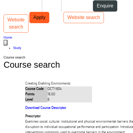
Skip to Content
Students
Staff
Alumni
Enquire
Skip to Main navigation
AUT
Top bar navigation
Apply
Website search
Website
Toggle navigation
Main navigation
search
Home
...
Study
Course search
Course search
Creating Enabling Environments
Course Code
OCTY604
Points
15.00
Level
6
Download Course Descriptor
Prescriptor
Examines social, cultural, institutional and physical environmental barriers th
disruption to individual occupational performance and participation. Introduc
interventions commonly used to overcome barriers in the environment.