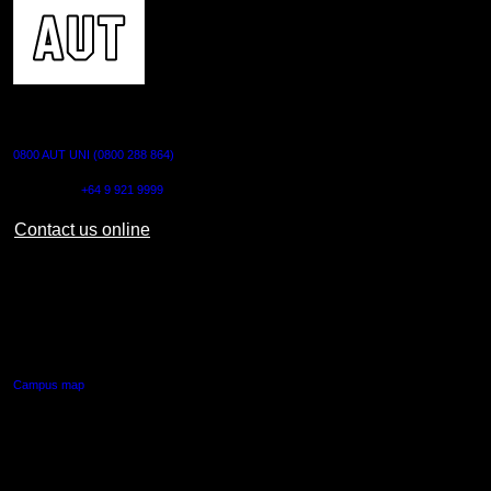
CONTACT US
0800 AUT UNI (0800 288 864)
Outside NZ:
+64 9 921 9999
Contact us online
AUT CITY CAMPUS
55 Wellesley Street East,
Auckland Central
Campus map
AUT NORTH CAMPUS
90 Akoranga Drive,
Northcote, Auckland