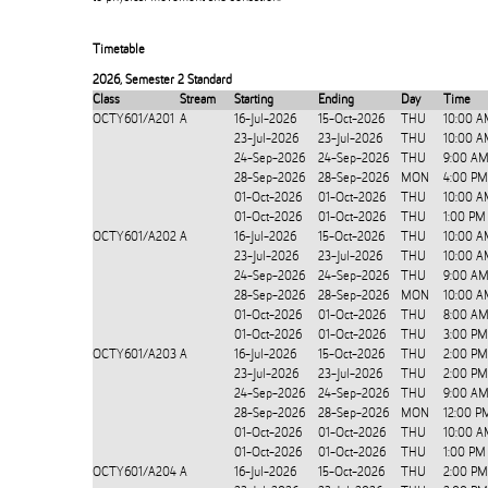
Timetable
2026
,
Semester 2 Standard
Class
Stream
Starting
Ending
Day
Time
OCTY601/A201
A
16-Jul-2026
15-Oct-2026
THU
10:00 A
23-Jul-2026
23-Jul-2026
THU
10:00 A
24-Sep-2026
24-Sep-2026
THU
9:00 AM
28-Sep-2026
28-Sep-2026
MON
4:00 PM
01-Oct-2026
01-Oct-2026
THU
10:00 A
01-Oct-2026
01-Oct-2026
THU
1:00 PM
OCTY601/A202
A
16-Jul-2026
15-Oct-2026
THU
10:00 A
23-Jul-2026
23-Jul-2026
THU
10:00 A
24-Sep-2026
24-Sep-2026
THU
9:00 AM
28-Sep-2026
28-Sep-2026
MON
10:00 A
01-Oct-2026
01-Oct-2026
THU
8:00 AM
01-Oct-2026
01-Oct-2026
THU
3:00 PM
OCTY601/A203
A
16-Jul-2026
15-Oct-2026
THU
2:00 PM
23-Jul-2026
23-Jul-2026
THU
2:00 PM
24-Sep-2026
24-Sep-2026
THU
9:00 AM
28-Sep-2026
28-Sep-2026
MON
12:00 P
01-Oct-2026
01-Oct-2026
THU
10:00 A
01-Oct-2026
01-Oct-2026
THU
1:00 PM
OCTY601/A204
A
16-Jul-2026
15-Oct-2026
THU
2:00 PM