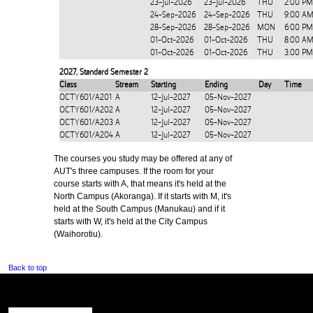
23-Jul-2026
23-Jul-2026
THU
2:00 PM
24-Sep-2026
24-Sep-2026
THU
9:00 AM
28-Sep-2026
28-Sep-2026
MON
6:00 PM
01-Oct-2026
01-Oct-2026
THU
8:00 AM
01-Oct-2026
01-Oct-2026
THU
3:00 PM
2027
,
Standard Semester 2
Class
Stream
Starting
Ending
Day
Time
OCTY601/A201
A
12-Jul-2027
05-Nov-2027
OCTY601/A202
A
12-Jul-2027
05-Nov-2027
OCTY601/A203
A
12-Jul-2027
05-Nov-2027
OCTY601/A204
A
12-Jul-2027
05-Nov-2027
The courses you study may be offered at any of
AUT's three campuses. If the room for your
course starts with A, that means it's held at the
North Campus (Akoranga). If it starts with M, it's
held at the South Campus (Manukau) and if it
starts with W, it's held at the City Campus
(Waihorotiu).
Back to top