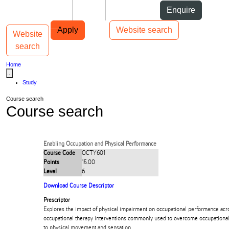
Skip to Content
Students
Staff
Alumni
Enquire
Skip to Main navigation
AUT
Top bar navigation
Apply
Website search
Website
Toggle navigation
Main navigation
search
Home
...
Study
Course search
Course search
Enabling Occupation and Physical Performance
Course Code
OCTY601
Points
15.00
Level
6
Download Course Descriptor
Prescriptor
Explores the impact of physical impairment on occupational performance acro
occupational therapy interventions commonly used to overcome occupational
to physical movement and sensation.