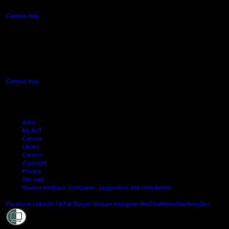
Campus map
AUT SOUTH CAMPUS
640 Great South Road,
Manukau, Auckland
Campus map
Arion
My AUT
Canvas
Library
Careers
Copyright
Privacy
Site map
Student feedback: complaints, suggestions and compliments
Shielde
Facebook
LinkedIn
TikTok
Douyin
Youtube
Instagram
WeChat
Weibo
XiaoHongShu