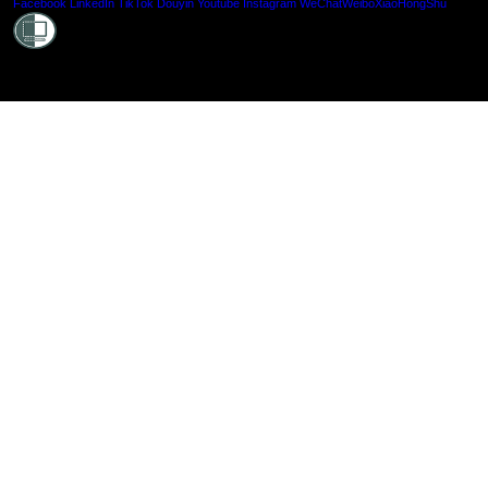
Shielde
Facebook
LinkedIn
TikTok
Douyin
Youtube
Instagram
WeChat
Weibo
XiaoHongShu