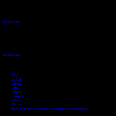
90 Akoranga Drive,
Northcote, Auckland
Campus map
AUT SOUTH CAMPUS
640 Great South Road,
Manukau, Auckland
Campus map
Arion
My AUT
Canvas
Library
Careers
Copyright
Privacy
Site map
Student feedback: complaints, suggestions and compliments