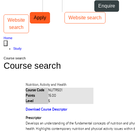
Skip to Content
Students
Staff
Alumni
Enquire
Skip to Main navigation
AUT
Top bar navigation
Apply
Website search
Website
Toggle navigation
Main navigation
search
Home
...
Study
Course search
Course search
Nutrition, Activity and Health
Course Code
NUTR501
Points
15.00
Level
5
Download Course Descriptor
Prescriptor
Develops an understanding of the fundamental concepts of nutrition and physic
health. Highlights contemporary nutrition and physical activity issues within 