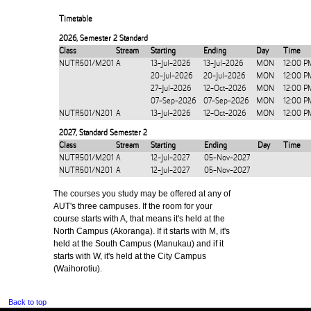
Timetable
2026
,
Semester 2 Standard
Class
Stream
Starting
Ending
Day
Time
NUTR501/M201
A
13-Jul-2026
13-Jul-2026
MON
12:00 P
20-Jul-2026
20-Jul-2026
MON
12:00 P
27-Jul-2026
12-Oct-2026
MON
12:00 P
07-Sep-2026
07-Sep-2026
MON
12:00 P
NUTR501/N201
A
13-Jul-2026
12-Oct-2026
MON
12:00 P
2027
,
Standard Semester 2
Class
Stream
Starting
Ending
Day
Time
NUTR501/M201
A
12-Jul-2027
05-Nov-2027
NUTR501/N201
A
12-Jul-2027
05-Nov-2027
The courses you study may be offered at any of
AUT's three campuses. If the room for your
course starts with A, that means it's held at the
North Campus (Akoranga). If it starts with M, it's
held at the South Campus (Manukau) and if it
starts with W, it's held at the City Campus
(Waihorotiu).
Back to top