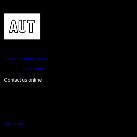
CONTACT US
0800 AUT UNI (0800 288 864)
Outside NZ:
+64 9 921 9999
Contact us online
AUT CITY CAMPUS
55 Wellesley Street East,
Auckland Central
Campus map
AUT NORTH CAMPUS