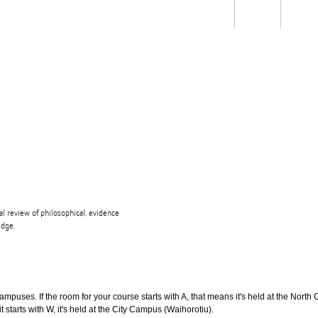
Students
Staff
Alum
rch
Ngātahi
Partnerships
Mō
Mātou
About
l review of philosophical, evidence
edge.
puses. If the room for your course starts with A, that means it's held at the North 
t starts with W, it's held at the City Campus (Waihorotiu).