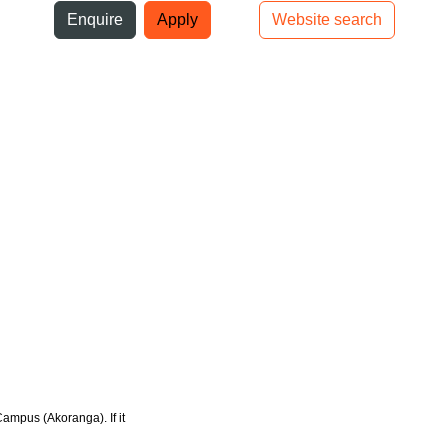
ni
Enquire
Apply
Website search
Top bar navigation
Campus (Akoranga). If it