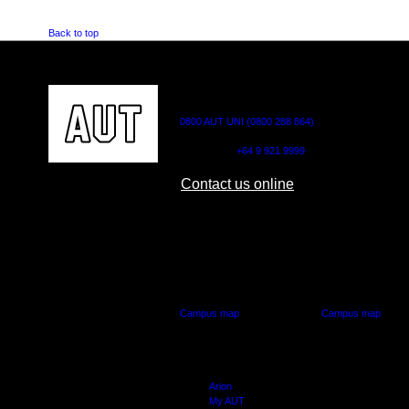
Back to top
CONTACT US
0800 AUT UNI (0800 288 864)
Outside NZ:
+64 9 921 9999
Contact us online
AUT CITY CAMPUS
AUT NORTH CAM
55 Wellesley Street East,
90 Akoranga Drive,
Auckland Central
Northcote, Aucklan
Campus map
Campus map
Arion
My AUT