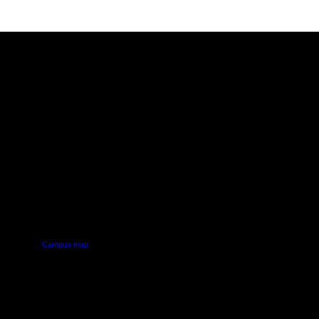
PUS
AUT SOUTH CAMPUS
640 Great South Road,
d
Manukau, Auckland
Campus map