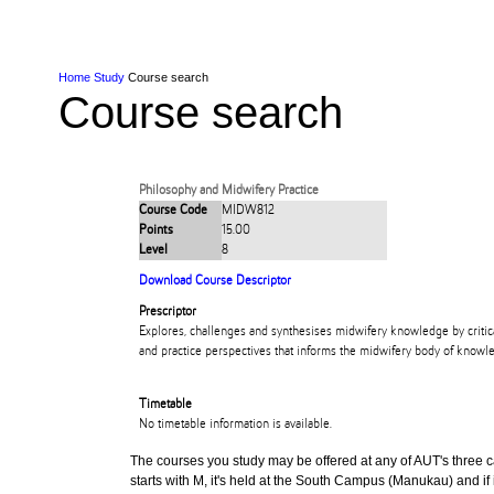
Skip to Content
Skip to Main navigation
Ako
Study
Tāwāhi
Oranga Tauira
Student
Rangahau
Resea
AUT
Main navigation
International
Life
Home
Study
Course search
Course search
Philosophy and Midwifery Practice
Course Code
MIDW812
Points
15.00
Level
8
Download Course Descriptor
Prescriptor
Explores, challenges and synthesises midwifery knowledge by critica
and practice perspectives that informs the midwifery body of knowl
Timetable
No timetable information is available.
The courses you study may be offered at any of AUT's three cam
starts with M, it's held at the South Campus (Manukau) and if i