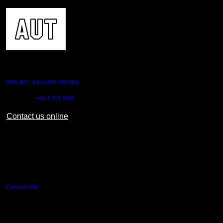
CONTACT US
0800 AUT UNI (0800 288 864)
Outside NZ:
+64 9 921 9999
Contact us online
AUT CITY CAMPUS
55 Wellesley Street East,
Auckland Central
Campus map
AUT NORTH CAMPUS
90 Akoranga Drive,