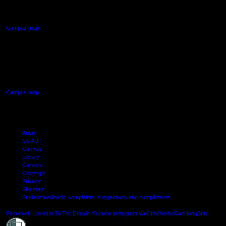
Northcote, Auckland
Campus map
AUT SOUTH CAMPUS
640 Great South Road,
Manukau, Auckland
Campus map
Arion
My AUT
Canvas
Library
Careers
Copyright
Privacy
Site map
Student feedback: complaints, suggestions and compliments
Shielde
Facebook
LinkedIn
TikTok
Douyin
Youtube
Instagram
WeChat
Weibo
XiaoHongShu