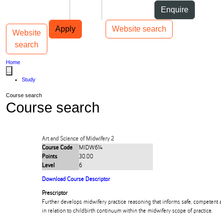
Skip to Content
Students
Staff
Alumni
Enquire
Skip to Main navigation
AUT
Top bar navigation
Apply
Website search
Website
Toggle navigation
Main navigation
search
Home
...
Study
Course search
Course search
Art and Science of Midwifery 2
Course Code
MIDW614
Points
30.00
Level
6
Download Course Descriptor
Prescriptor
Further develops midwifery practice reasoning that informs safe, competent 
in relation to childbirth continuum within the midwifery scope of practice.