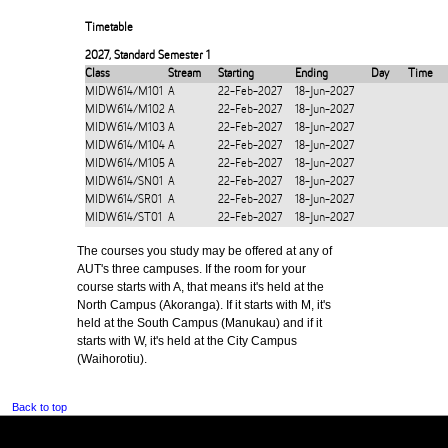
Timetable
2027
,
Standard Semester 1
Class
Stream
Starting
Ending
Day
Time
MIDW614/M101
A
22-Feb-2027
18-Jun-2027
MIDW614/M102
A
22-Feb-2027
18-Jun-2027
MIDW614/M103
A
22-Feb-2027
18-Jun-2027
MIDW614/M104
A
22-Feb-2027
18-Jun-2027
MIDW614/M105
A
22-Feb-2027
18-Jun-2027
MIDW614/SN01
A
22-Feb-2027
18-Jun-2027
MIDW614/SR01
A
22-Feb-2027
18-Jun-2027
MIDW614/ST01
A
22-Feb-2027
18-Jun-2027
The courses you study may be offered at any of
AUT's three campuses. If the room for your
course starts with A, that means it's held at the
North Campus (Akoranga). If it starts with M, it's
held at the South Campus (Manukau) and if it
starts with W, it's held at the City Campus
(Waihorotiu).
Back to top