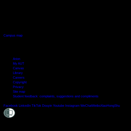
AUT SOUTH CAMPUS
640 Great South Road,
Manukau, Auckland
Campus map
Arion
My AUT
Canvas
Library
Careers
Copyright
Privacy
Site map
Student feedback: complaints, suggestions and compliments
Shielde
Facebook
LinkedIn
TikTok
Douyin
Youtube
Instagram
WeChat
Weibo
XiaoHongShu