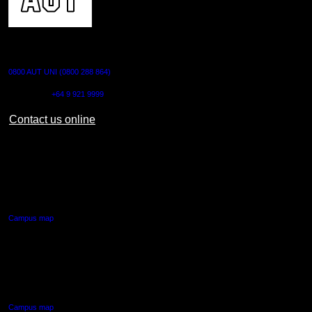
CONTACT US
0800 AUT UNI (0800 288 864)
Outside NZ:
+64 9 921 9999
Contact us online
AUT CITY CAMPUS
55 Wellesley Street East,
Auckland Central
Campus map
AUT NORTH CAMPUS
90 Akoranga Drive,
Northcote, Auckland
Campus map