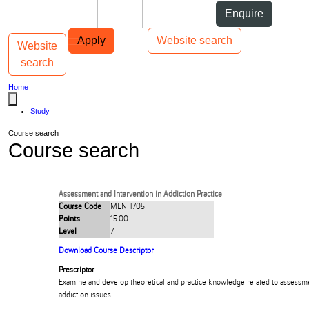
Skip to Content
Students
Staff
Alumni
Enquire
Skip to Main navigation
AUT
Top bar navigation
Apply
Website search
Website
Toggle navigation
Main navigation
search
Home
...
Study
Course search
Course search
Assessment and Intervention in Addiction Practice
Course Code
MENH705
Points
15.00
Level
7
Download Course Descriptor
Prescriptor
Examine and develop theoretical and practice knowledge related to assessme
addiction issues.