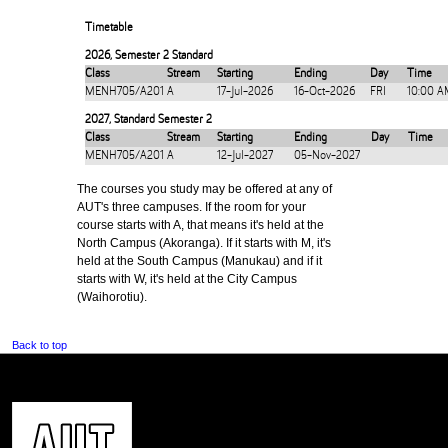
Timetable
2026
,
Semester 2 Standard
Class
Stream
Starting
Ending
Day
Time
MENH705/A201
A
17-Jul-2026
16-Oct-2026
FRI
10:00 A
2027
,
Standard Semester 2
Class
Stream
Starting
Ending
Day
Time
MENH705/A201
A
12-Jul-2027
05-Nov-2027
The courses you study may be offered at any of
AUT's three campuses. If the room for your
course starts with A, that means it's held at the
North Campus (Akoranga). If it starts with M, it's
held at the South Campus (Manukau) and if it
starts with W, it's held at the City Campus
(Waihorotiu).
Back to top