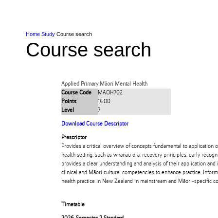
Skip to Content
Skip to Main navigation
Ako
Study
Tāwāhi
Oranga Tauira
Student
Rangahau
Resea
AUT
Main navigation
International
Life
Home
Study
Course search
Course search
Applied Primary Māori Mental Health
Course Code
MAOH702
Points
15.00
Level
7
Download Course Descriptor
Prescriptor
Provides a critical overview of concepts fundamental to application 
health setting, such as whānau ora, recovery principles, early recogn
provides a clear understanding and analysis of their application and 
clinical and Māori cultural competencies to enhance practice. Infor
health practice in New Zealand in mainstream and Māori-specific co
Timetable