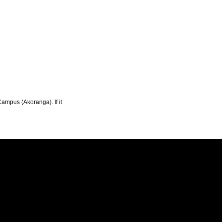
Campus (Akoranga). If it