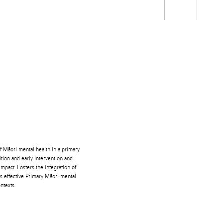
Students
Staff
Alum
rch
Ngātahi
Partnerships
Mō
Mātou
About
of Māori mental health in a primary
ition and early intervention and
impact. Fosters the integration of
ms effective Primary Māori mental
ntexts.