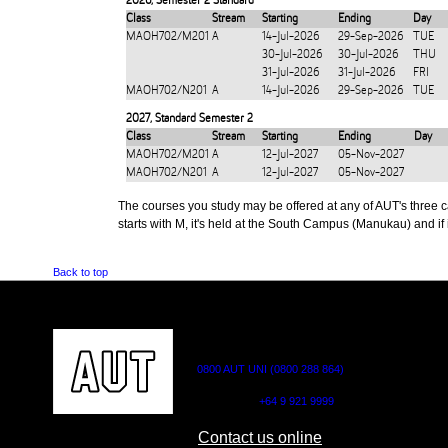
2026
,
Semester 2 Standard
Class
Stream
Starting
Ending
Day
MAOH702/M201
A
14-Jul-2026
29-Sep-2026
TUE
30-Jul-2026
30-Jul-2026
THU
31-Jul-2026
31-Jul-2026
FRI
MAOH702/N201
A
14-Jul-2026
29-Sep-2026
TUE
2027
,
Standard Semester 2
Class
Stream
Starting
Ending
Day
MAOH702/M201
A
12-Jul-2027
05-Nov-2027
MAOH702/N201
A
12-Jul-2027
05-Nov-2027
The courses you study may be offered at any of AUT's three cam
starts with M, it's held at the South Campus (Manukau) and if i
Back to top
CONTACT US
0800 AUT UNI (0800 288 864)
Outside NZ:
+64 9 921 9999
Contact us online