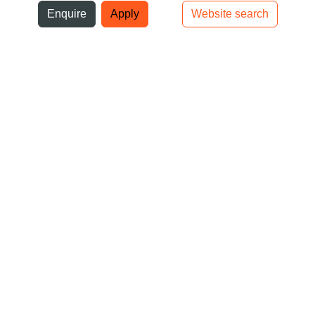
ni
Enquire
Apply
Website search
Top bar navigation