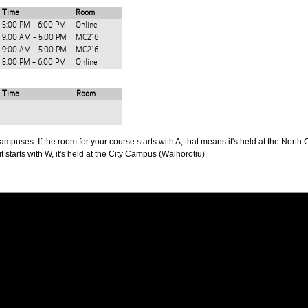
Time
Room
5:00 PM - 6:00 PM
Online
9:00 AM - 5:00 PM
MC216
9:00 AM - 5:00 PM
MC216
5:00 PM - 6:00 PM
Online
Time
Room
puses. If the room for your course starts with A, that means it's held at the North 
t starts with W, it's held at the City Campus (Waihorotiu).