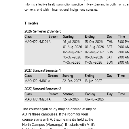
Informs effective health promotion practice in New Zealand in both mainstr
contexts, and within international indigenous contexts.
Timetable
2026
,
Semester 2 Standard
Class
Stream
Starting
Ending
Day
Time
MAOH701/M201
A
16-Jul-2026
15-Oct-2026
THU
5:00 P
01-Aug-2026
01-Aug-2026
SAT
9:00 A
02-Aug-2026
02-Aug-2026
SUN
9:00 A
10-Oct-2026
10-Oct-2026
SAT
9:00 A
11-Oct-2026
11-Oct-2026
SUN
9:00 A
2027
,
Standard Semester 1
Class
Stream
Starting
Ending
Day
Time
MAOH701/M101
A
22-Feb-2027
18-Jun-2027
2027
,
Standard Semester 2
Class
Stream
Starting
Ending
Day
Time
MAOH701/M201
A
12-Jul-2027
05-Nov-2027
The courses you study may be offered at any of
AUT's three campuses. If the room for your
course starts with A, that means it's held at the
North Campus (Akoranga). If it starts with M, it's