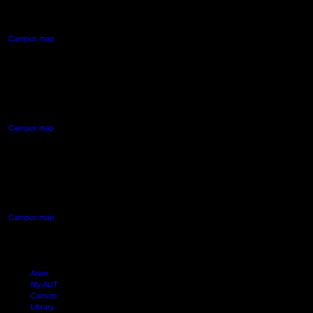
Auckland Central
Campus map
AUT NORTH CAMPUS
90 Akoranga Drive,
Northcote, Auckland
Campus map
AUT SOUTH CAMPUS
640 Great South Road,
Manukau, Auckland
Campus map
Arion
My AUT
Canvas
Library