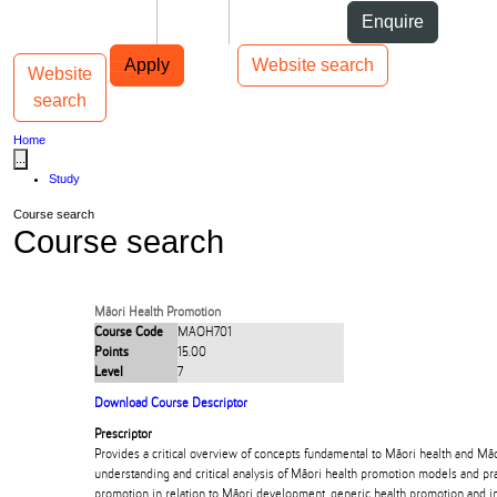
Skip to Content
Students
Staff
Alumni
Enquire
Skip to Main navigation
AUT
Top bar navigation
Apply
Website search
Website
Toggle navigation
Main navigation
search
Home
...
Study
Course search
Course search
Māori Health Promotion
Course Code
MAOH701
Points
15.00
Level
7
Download Course Descriptor
Prescriptor
Provides a critical overview of concepts fundamental to Māori health and Mā
understanding and critical analysis of Māori health promotion models and pra
promotion in relation to Māori development, generic health promotion and i