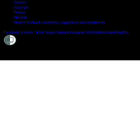
Careers
Copyright
Privacy
Site map
Student feedback: complaints, suggestions and compliments
Shielde
Facebook
LinkedIn
TikTok
Douyin
Youtube
Instagram
WeChat
Weibo
XiaoHongShu