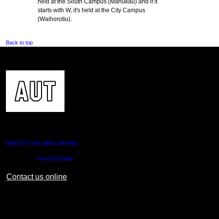
held at the South Campus (Manukau) and if it
starts with W, it's held at the City Campus
(Waihorotiu).
Back to top
CONTACT US
0800 AUT UNI (0800 288 864)
Outside NZ:
+64 9 921 9999
Contact us online
AUT CITY CAMPUS
55 Wellesley Street East,